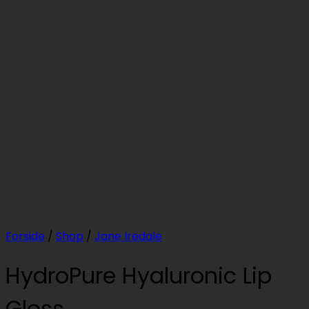
Forside
/
Shop
/
Jane Iredale
HydroPure Hyaluronic Lip
Gloss