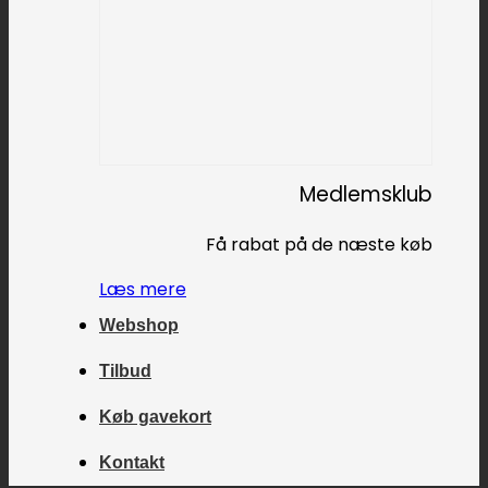
Medlemsklub
Få rabat på de næste køb
Læs mere
Webshop
Tilbud
Køb gavekort
Kontakt