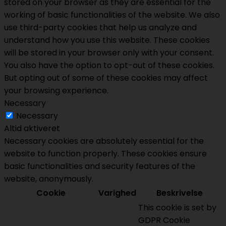
stored on your browser as they are essential for the
working of basic functionalities of the website. We also
use third-party cookies that help us analyze and
understand how you use this website. These cookies
will be stored in your browser only with your consent.
You also have the option to opt-out of these cookies.
But opting out of some of these cookies may affect
your browsing experience.
Necessary
Necessary
Altid aktiveret
Necessary cookies are absolutely essential for the
website to function properly. These cookies ensure
basic functionalities and security features of the
website, anonymously.
Cookie
Varighed
Beskrivelse
This cookie is set by
GDPR Cookie