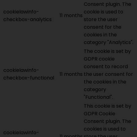
Consent plugin. The
cookielawinfo-
cookie is used to
11 months
checkbox-analytics
store the user
consent for the
cookies in the
category "Analytics".
The cookie is set by
GDPR cookie
consent to record
cookielawinfo-
11 months
the user consent for
checkbox-functional
the cookies in the
category
"Functional".
This cookie is set by
GDPR Cookie
Consent plugin. The
cookies is used to
cookielawinfo-
11 months
store the user