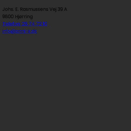
Johs. E. Rasmussens Vej 39 A
9800 Hjørring
Telefon: 28 74 72 10
info@anni-k.dk