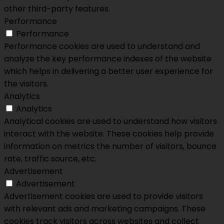
other third-party features.
Performance
Performance
Performance cookies are used to understand and
analyze the key performance indexes of the website
which helps in delivering a better user experience for
the visitors.
Analytics
Analytics
Analytical cookies are used to understand how visitors
interact with the website. These cookies help provide
information on metrics the number of visitors, bounce
rate, traffic source, etc.
Advertisement
Advertisement
Advertisement cookies are used to provide visitors
with relevant ads and marketing campaigns. These
cookies track visitors across websites and collect