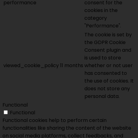
performance
consent for the
cookies in the
category
"Performance".
The cookie is set by
the GDPR Cookie
Consent plugin and
is used to store
viewed_cookie_policy
11 months
whether or not user
has consented to
the use of cookies. It
does not store any
personal data.
Functional
Functional
Functional cookies help to perform certain
functionalities like sharing the content of the website
on social media platforms, collect feedbacks, and