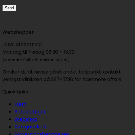
Webshoppen
Lokal afhentning :
Mandag til fredag 08.30 – 15.30
(vi sender SMS når pakken er klar)
Ønsker du at hente på et andet tidspunkt kontakt
venligst klinikken på 28747210 for nærmere aftale.
Quick Links
Hjem
Behandlinger
Webshop
Køb gavekort
Forretningsbetingelser