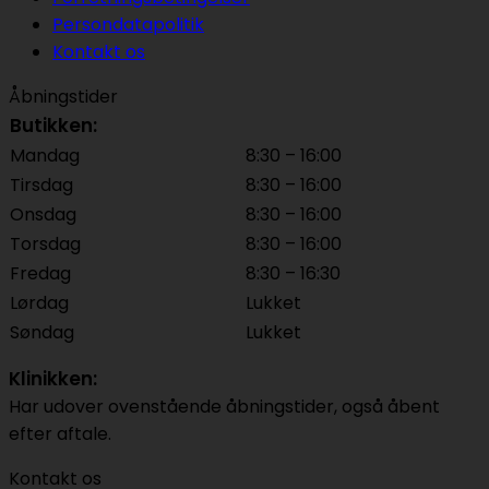
Persondatapolitik
Kontakt os
Åbningstider
Butikken:
Mandag
8:30 – 16:00
Tirsdag
8:30 – 16:00
Onsdag
8:30 – 16:00
Torsdag
8:30 – 16:00
Fredag
8:30 – 16:30
Lørdag
Lukket
Søndag
Lukket
Klinikken:
Har udover ovenstående åbningstider, også åbent
efter aftale.
Kontakt os