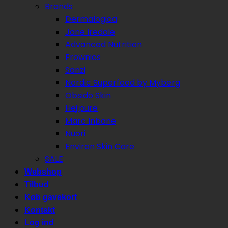
Brands
Dermalogica
Jane Iredale
Advanced Nutrition
Frownies
Sanzi
Nordic Superfood by Myberg
Obsido Skin
Hej:pure
Marc Inbane
Nuori
Environ Skin Care
SALE
Webshop
Tilbud
Køb gavekort
Kontakt
Log ind