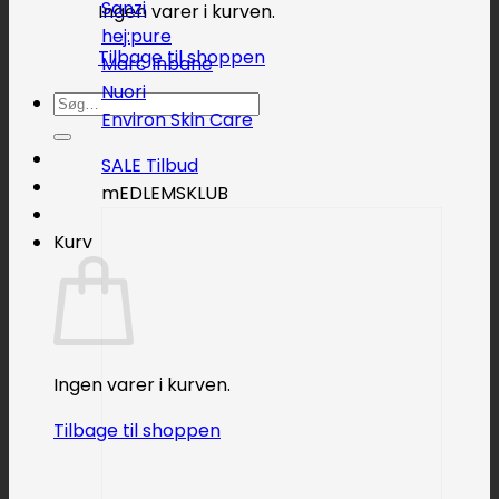
Sanzi
Ingen varer i kurven.
hej:pure
Tilbage til shoppen
Marc Inbane
Nuori
Søg
Environ Skin Care
efter:
SALE
mEDLEMSKLUB
Kurv
Ingen varer i kurven.
Tilbage til shoppen