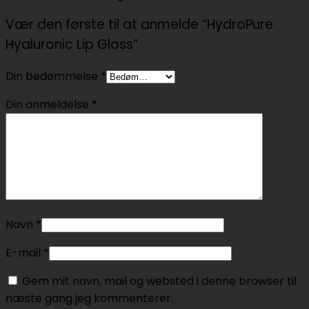
Vær den første til at anmelde “HydroPure
Hyaluronic Lip Gloss”
Din bedømmelse
*
Din anmeldelse
*
Navn
*
E-mail
*
Gem mit navn, mail og websted i denne browser til
næste gang jeg kommenterer.