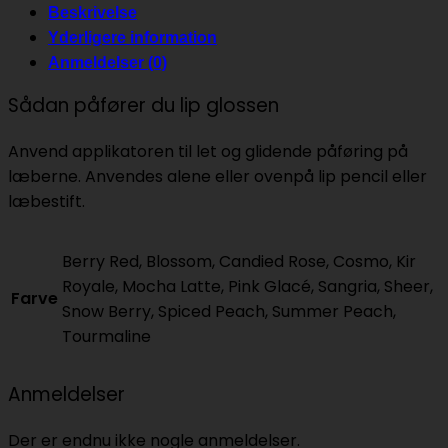
Beskrivelse
Yderligere information
Anmeldelser (0)
Sådan påfører du lip glossen
Anvend applikatoren til let og glidende påføring på
læberne. Anvendes alene eller ovenpå lip pencil eller
læbestift.
Berry Red, Blossom, Candied Rose, Cosmo, Kir
Royale, Mocha Latte, Pink Glacé, Sangria, Sheer,
Farve
Snow Berry, Spiced Peach, Summer Peach,
Tourmaline
Anmeldelser
Der er endnu ikke nogle anmeldelser.