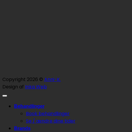
Copyright 2026 ©
Anni-K.
Design af
Inka Web
Behandlinger
Book behandlinger
Se / ændre dine tider
Brands