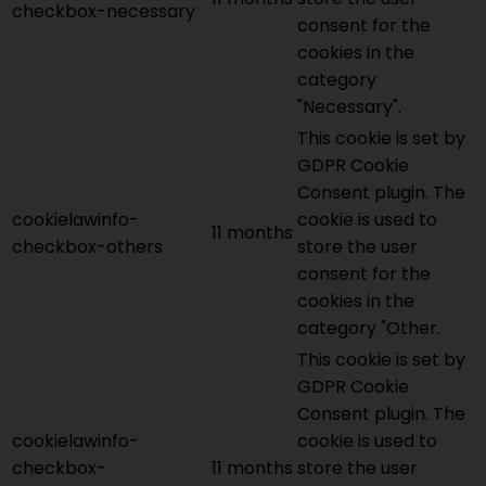
checkbox-necessary
consent for the
cookies in the
category
"Necessary".
This cookie is set by
GDPR Cookie
Consent plugin. The
cookielawinfo-
cookie is used to
11 months
checkbox-others
store the user
consent for the
cookies in the
category "Other.
This cookie is set by
GDPR Cookie
Consent plugin. The
cookielawinfo-
cookie is used to
checkbox-
11 months
store the user