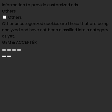
information to provide customized ads.
Others
Others
Other uncategorized cookies are those that are being
analyzed and have not been classified into a category
as yet.
GEM & ACCEPTÈR