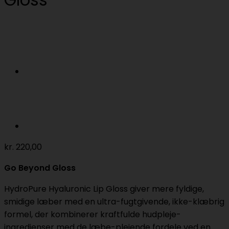
kr.
220,00
Go Beyond Gloss
HydroPure Hyaluronic Lip Gloss giver mere fyldige,
smidige læber med en ultra-fugtgivende, ikke-klæbrig
formel, der kombinerer kraftfulde hudpleje-
ingredienser med de læbe-plejende fordele ved en