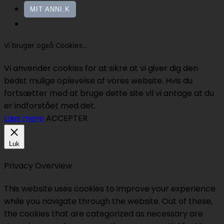
MIT ANNI.K
Vi bruger også Cookies...
Vi anvender cookies for at sikre at vi giver dig den
bedst mulige oplevelse af vores website. Hvis du
fortsætter med at bruge dette site vil vi antage at du
er indforstået med det.
Læs mere
ACCEPTER
Luk
Privacy Overview
This website uses cookies to improve your experience
while you navigate through the website. Out of these,
the cookies that are categorized as necessary are