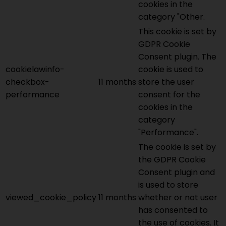
cookies in the
category "Other.
This cookie is set by
GDPR Cookie
Consent plugin. The
cookielawinfo-
cookie is used to
checkbox-
11 months
store the user
performance
consent for the
cookies in the
category
"Performance".
The cookie is set by
the GDPR Cookie
Consent plugin and
is used to store
viewed_cookie_policy
11 months
whether or not user
has consented to
the use of cookies. It