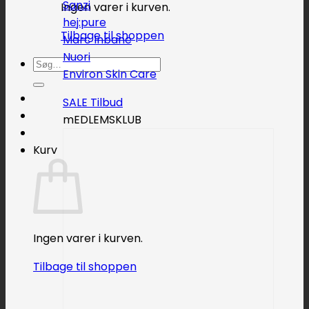
Sanzi
Ingen varer i kurven.
hej:pure
Tilbage til shoppen
Marc Inbane
Nuori
Søg
Environ Skin Care
efter:
SALE
mEDLEMSKLUB
Kurv
Ingen varer i kurven.
Tilbage til shoppen