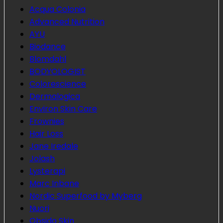
Acqua Colonia
Advanced Nutrition
AYU
Biodance
Blomdahl
BODYOLOGIST
Colorescience
Dermalogica
Environ Skin Care
Frownies
Hair Loss
Jane Iredale
Jolash
Lysterapi
Marc Inbane
Nordic Superfood by Myberg
Nuori
Obsido Skin