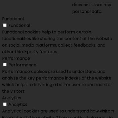
does not store any
personal data.
Functional
Functional
Functional cookies help to perform certain
functionalities like sharing the content of the website
on social media platforms, collect feedbacks, and
other third-party features.
Performance
Performance
Performance cookies are used to understand and
analyze the key performance indexes of the website
which helps in delivering a better user experience for
the visitors.
Analytics
Analytics
Analytical cookies are used to understand how visitors
interact with the website. These cookies help provide