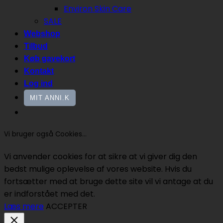
Environ Skin Care
SALE
Webshop
Tilbud
Køb gavekort
Kontakt
Log ind
MIT ANNI.K
Vi bruger også Cookies...
Vi anvender cookies for at sikre at vi giver dig den
bedst mulige oplevelse af vores website. Hvis du
fortsætter med at bruge dette site vil vi antage at du
er indforstået med det.
Læs mere
ACCEPTER