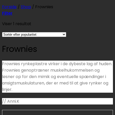
Forside
/
Shop
/
Frownies
Filter
Viser 1 resultat
Frownies
Frownies rynkeplastre virker i de dybeste lag af huden.
Frownies genoptræner muskelhukommelsen og
løsner op for den mimik og eventuelle spændinger i
ansigtsmuskulaturen, der er med til at give rynker og
linjer.
// Anni.K