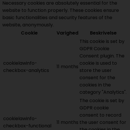
Necessary cookies are absolutely essential for the
website to function properly. These cookies ensure
basic functionalities and security features of the
website, anonymously.
Cookie
Varighed
Beskrivelse
This cookie is set by
GDPR Cookie
Consent plugin. The
cookielawinfo-
cookie is used to
11 months
checkbox-analytics
store the user
consent for the
cookies in the
category "Analytics".
The cookie is set by
GDPR cookie
consent to record
cookielawinfo-
11 months
the user consent for
checkbox-functional
the cookies in the