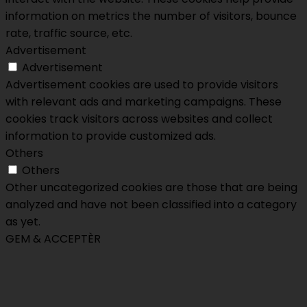
information on metrics the number of visitors, bounce
rate, traffic source, etc.
Advertisement
Advertisement
Advertisement cookies are used to provide visitors
with relevant ads and marketing campaigns. These
cookies track visitors across websites and collect
information to provide customized ads.
Others
Others
Other uncategorized cookies are those that are being
analyzed and have not been classified into a category
as yet.
GEM & ACCEPTÈR