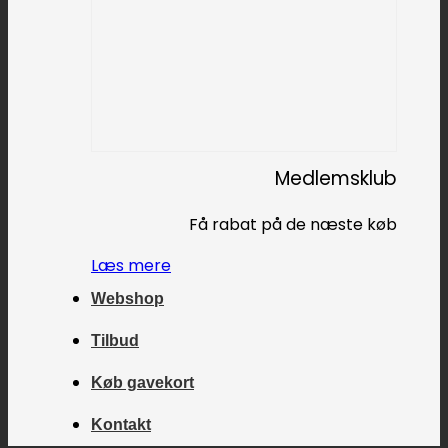
Medlemsklub
Få rabat på de næste køb
Læs mere
Webshop
Tilbud
Køb gavekort
Kontakt