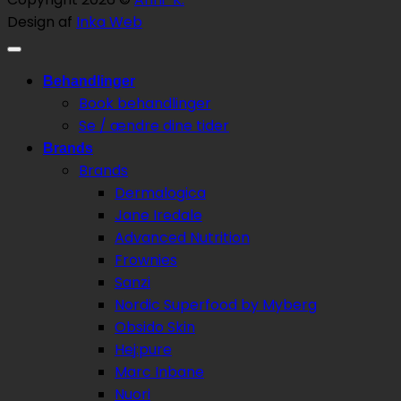
Design af
Inka Web
Behandlinger
Book behandlinger
Se / ændre dine tider
Brands
Brands
Dermalogica
Jane Iredale
Advanced Nutrition
Frownies
Sanzi
Nordic Superfood by Myberg
Obsido Skin
Hej:pure
Marc Inbane
Nuori