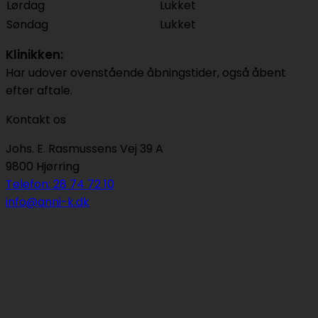
Lørdag
Lukket
Søndag
Lukket
Klinikken:
Har udover ovenstående åbningstider, også åbent
efter aftale.
Kontakt os
Johs. E. Rasmussens Vej 39 A
9800 Hjørring
Telefon: 28 74 72 10
info@anni-k.dk