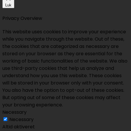
Luk
Privacy Overview
This website uses cookies to improve your experience
while you navigate through the website. Out of these,
the cookies that are categorized as necessary are
stored on your browser as they are essential for the
working of basic functionalities of the website. We also
use third-party cookies that help us analyze and
understand how you use this website. These cookies
will be stored in your browser only with your consent.
You also have the option to opt-out of these cookies.
But opting out of some of these cookies may affect
your browsing experience.
Necessary
Necessary
Altid aktiveret