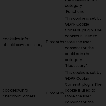
category
"Functional".
This cookie is set by
GDPR Cookie
Consent plugin. The
cookies is used to
cookielawinfo-
11 months
store the user
checkbox-necessary
consent for the
cookies in the
category
"Necessary".
This cookie is set by
GDPR Cookie
Consent plugin. The
cookielawinfo-
cookie is used to
11 months
checkbox-others
store the user
consent for the