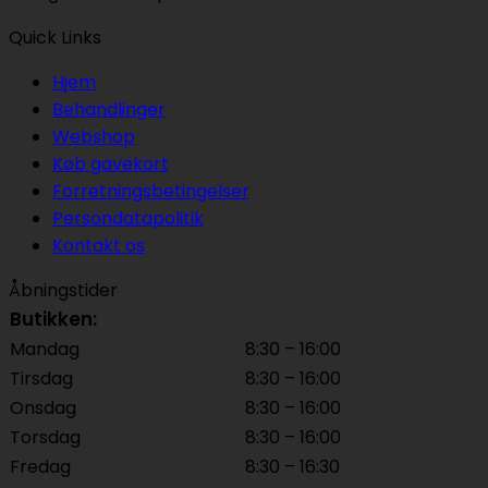
Quick Links
Hjem
Behandlinger
Webshop
Køb gavekort
Forretningsbetingelser
Persondatapolitik
Kontakt os
Åbningstider
Butikken:
Mandag
8:30 – 16:00
Tirsdag
8:30 – 16:00
Onsdag
8:30 – 16:00
Torsdag
8:30 – 16:00
Fredag
8:30 – 16:30