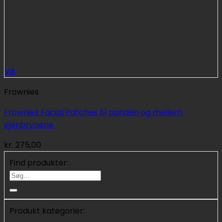
Vis
Frownies
Frownies Facial Patches til panden og mellem
øjenbrynene
kr.
275,00
Find produkter:
Søg
efter:
Produkt kategorier: