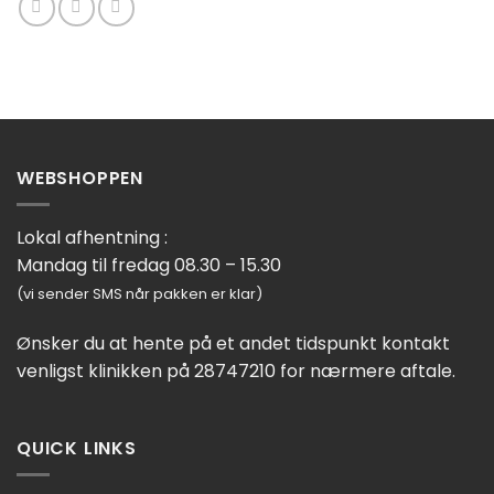
WEBSHOPPEN
Lokal afhentning :
Mandag til fredag 08.30 – 15.30
(vi sender SMS når pakken er klar)
Ønsker du at hente på et andet tidspunkt kontakt
venligst klinikken på 28747210 for nærmere aftale.
QUICK LINKS