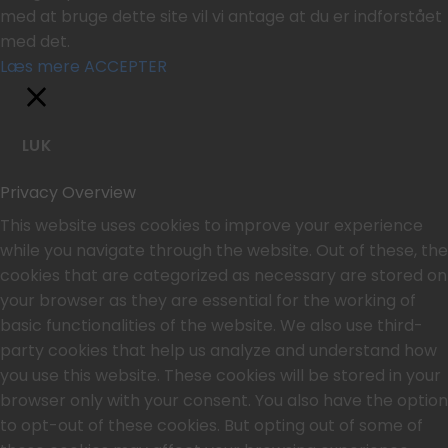
med at bruge dette site vil vi antage at du er indforstået
med det.
Læs mere
ACCEPTER
LUK
Privacy Overview
This website uses cookies to improve your experience
while you navigate through the website. Out of these, the
cookies that are categorized as necessary are stored on
your browser as they are essential for the working of
basic functionalities of the website. We also use third-
party cookies that help us analyze and understand how
you use this website. These cookies will be stored in your
browser only with your consent. You also have the option
to opt-out of these cookies. But opting out of some of