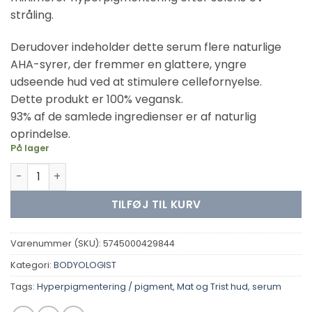
stråling.
Derudover indeholder dette serum flere naturlige
AHA-syrer, der fremmer en glattere, yngre
udseende hud ved at stimulere cellefornyelse.
Dette produkt er 100% vegansk.
93% af de samlede ingredienser er af naturlig
oprindelse.
På lager
Bodyologist -To Stay & To Go antal
TILFØJ TIL KURV
Varenummer (SKU):
5745000429844
Kategori:
BODYOLOGIST
Tags:
Hyperpigmentering / pigment
,
Mat og Trist hud
,
serum