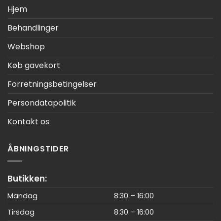
Hjem
Behandlinger
Webshop
Køb gavekort
Forretningsbetingelser
Persondatapolitik
Kontakt os
ÅBNINGSTIDER
Butikken:
Mandag
8:30 – 16:00
Tirsdag
8:30 – 16:00