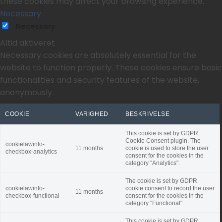
these cookies may affect your browsing experience.
Necessary
Necessary
Altid aktiveret
Necessary cookies are absolutely essential for the
website to function properly. These cookies ensure basic
functionalities and security features of the website,
anonymously.
COOKIE
VARIGHED
BESKRIVELSE
This cookie is set by GDPR
Cookie Consent plugin. The
cookielawinfo-
11 months
cookie is used to store the user
checkbox-analytics
consent for the cookies in the
category "Analytics".
The cookie is set by GDPR
cookielawinfo-
cookie consent to record the user
11 months
checkbox-functional
consent for the cookies in the
category "Functional".
This cookie is set by GDPR