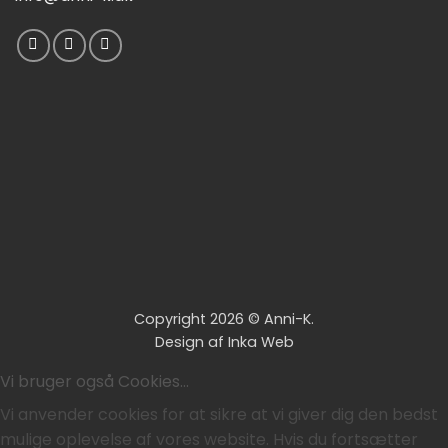
Copyright 2026 ©
Anni-K.
Design af
Inka Web
Vi bruger også Cookies...
Vi anvender cookies for at sikre at vi giver dig den bedst
mulige oplevelse af vores website. Hvis du fortsætter