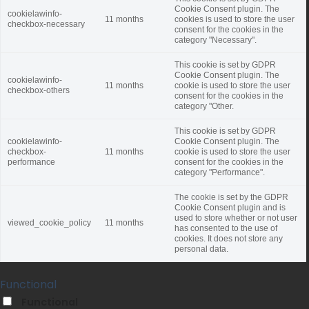
Cookie Consent plugin. The
cookielawinfo-
11 months
cookies is used to store the user
checkbox-necessary
consent for the cookies in the
category "Necessary".
This cookie is set by GDPR
Cookie Consent plugin. The
cookielawinfo-
11 months
cookie is used to store the user
checkbox-others
consent for the cookies in the
category "Other.
This cookie is set by GDPR
cookielawinfo-
Cookie Consent plugin. The
checkbox-
11 months
cookie is used to store the user
performance
consent for the cookies in the
category "Performance".
The cookie is set by the GDPR
Cookie Consent plugin and is
used to store whether or not user
viewed_cookie_policy
11 months
has consented to the use of
cookies. It does not store any
personal data.
Functional
Functional