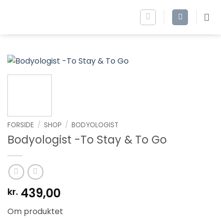
Fortsæt
til
indhold
FORSIDE
/
SHOP
/
BODYOLOGIST
Bodyologist -To Stay & To Go
439,00
kr.
Om produktet