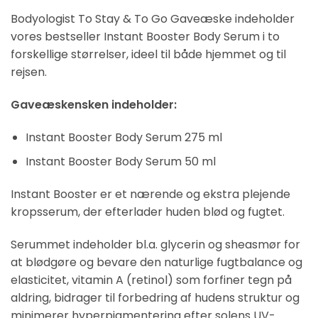
Bodyologist To Stay & To Go Gaveæske indeholder
vores bestseller Instant Booster Body Serum i to
forskellige størrelser, ideel til både hjemmet og til
rejsen.
Gaveæskensken indeholder:
Instant Booster Body Serum 275 ml
Instant Booster Body Serum 50 ml
Instant Booster er et nærende og ekstra plejende
kropsserum, der efterlader huden blød og fugtet.
Serummet indeholder bl.a. glycerin og sheasmør for
at blødgøre og bevare den naturlige fugtbalance og
elasticitet, vitamin A (retinol) som forfiner tegn på
aldring, bidrager til forbedring af hudens struktur og
minimerer hyperpigmentering efter solens UV-