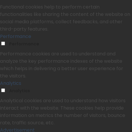
Functional cookies help to perform certain
functionalities like sharing the content of the website on
social media platforms, collect feedbacks, and other
third-party features.
Performance
Performance
Performance cookies are used to understand and
analyze the key performance indexes of the website
which helps in delivering a better user experience for
the visitors.
Analytics
Analytics
Analytical cookies are used to understand how visitors
interact with the website. These cookies help provide
information on metrics the number of visitors, bounce
rate, traffic source, etc.
Advertisement