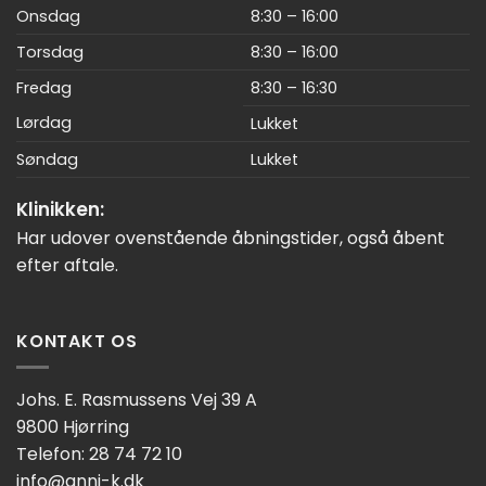
Onsdag
8:30 – 16:00
Torsdag
8:30 – 16:00
Fredag
8:30 – 16:30
Lørdag
Lukket
Søndag
Lukket
Klinikken:
Har udover ovenstående åbningstider, også åbent
efter aftale.
KONTAKT OS
Johs. E. Rasmussens Vej 39 A
9800 Hjørring
Telefon: 28 74 72 10
info@anni-k.dk