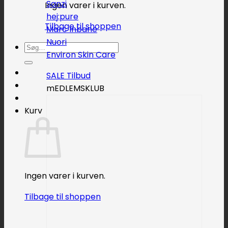
Sanzi
Ingen varer i kurven.
hej:pure
Tilbage til shoppen
Marc Inbane
Nuori
Søg
Environ Skin Care
efter:
SALE
mEDLEMSKLUB
Kurv
Ingen varer i kurven.
Tilbage til shoppen