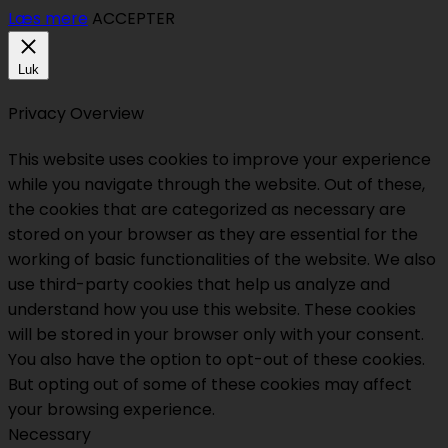
Læs mere
ACCEPTER
Luk
Privacy Overview
This website uses cookies to improve your experience
while you navigate through the website. Out of these,
the cookies that are categorized as necessary are
stored on your browser as they are essential for the
working of basic functionalities of the website. We also
use third-party cookies that help us analyze and
understand how you use this website. These cookies
will be stored in your browser only with your consent.
You also have the option to opt-out of these cookies.
But opting out of some of these cookies may affect
your browsing experience.
Necessary