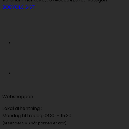
Dew
BODYOLOGIST
Customizable
Self-
Tanning
Drops
antal
Webshoppen
Lokal afhentning :
Mandag til fredag 08.30 – 15.30
(vi sender SMS når pakken er klar)