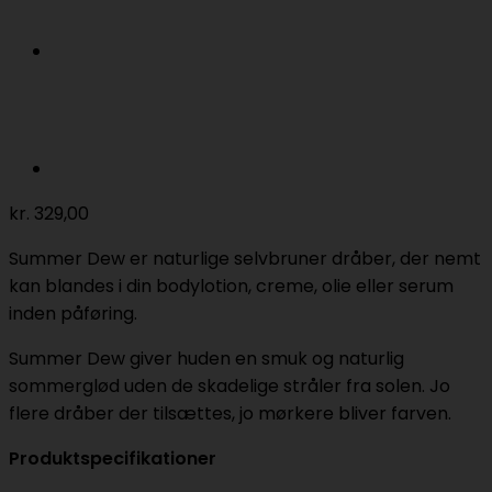
kr.
329,00
Summer Dew er naturlige selvbruner dråber, der nemt
kan blandes i din bodylotion, creme, olie eller serum
inden påføring.
Summer Dew giver huden en smuk og naturlig
sommerglød uden de skadelige stråler fra solen. Jo
flere dråber der tilsættes, jo mørkere bliver farven.
Produktspecifikationer