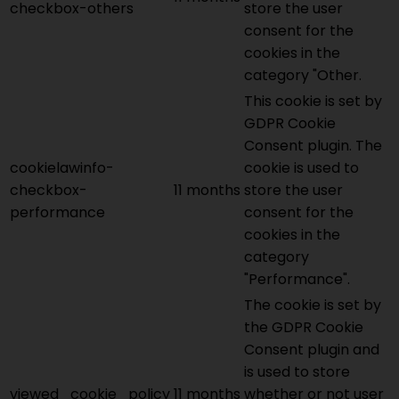
checkbox-others
store the user
consent for the
cookies in the
category "Other.
This cookie is set by
GDPR Cookie
Consent plugin. The
cookielawinfo-
cookie is used to
checkbox-
11 months
store the user
performance
consent for the
cookies in the
category
"Performance".
The cookie is set by
the GDPR Cookie
Consent plugin and
is used to store
viewed_cookie_policy
11 months
whether or not user