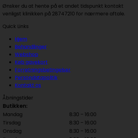
Ønsker du at hente på et andet tidspunkt kontakt
venligst klinikken på 28747210 for nærmere aftale.
Quick Links
Hjem
Behandlinger
Webshop
Køb gavekort
Forretningsbetingelser
Persondatapolitik
Kontakt os
Åbningstider
Butikken:
Mandag
8:30 – 16:00
Tirsdag
8:30 – 16:00
Onsdag
8:30 – 16:00