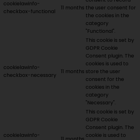
cookielawinfo-
11 months
the user consent for
checkbox-functional
the cookies in the
category
"Functional".
This cookie is set by
GDPR Cookie
Consent plugin. The
cookies is used to
cookielawinfo-
11 months
store the user
checkbox-necessary
consent for the
cookies in the
category
"Necessary".
This cookie is set by
GDPR Cookie
Consent plugin. The
cookielawinfo-
cookie is used to
11 months