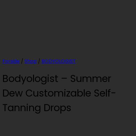
Forside
/
Shop
/
BODYOLOGIST
Bodyologist – Summer
Dew Customizable Self-
Tanning Drops