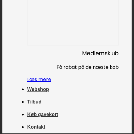
Medlemsklub
Få rabat på de næste køb
Læs mere
Webshop
Tilbud
Køb gavekort
Kontakt