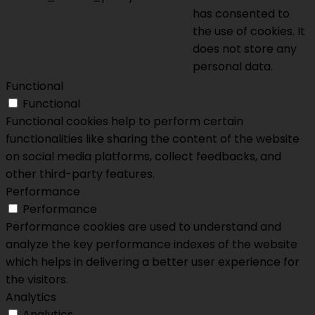
has consented to
the use of cookies. It
does not store any
personal data.
Functional
Functional
Functional cookies help to perform certain
functionalities like sharing the content of the website
on social media platforms, collect feedbacks, and
other third-party features.
Performance
Performance
Performance cookies are used to understand and
analyze the key performance indexes of the website
which helps in delivering a better user experience for
the visitors.
Analytics
Analytics