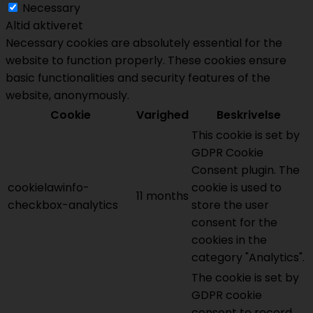
Necessary
Altid aktiveret
Necessary cookies are absolutely essential for the
website to function properly. These cookies ensure
basic functionalities and security features of the
website, anonymously.
Cookie
Varighed
Beskrivelse
This cookie is set by
GDPR Cookie
Consent plugin. The
cookielawinfo-
cookie is used to
11 months
checkbox-analytics
store the user
consent for the
cookies in the
category "Analytics".
The cookie is set by
GDPR cookie
consent to record