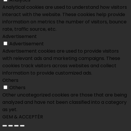
Analytical cookies are used to understand how visitors
interact with the website. These cookies help provide
information on metrics the number of visitors, bounce
rate, traffic source, etc.
Advertisement
Advertisement
Advertisement cookies are used to provide visitors
with relevant ads and marketing campaigns. These
cookies track visitors across websites and collect
information to provide customized ads.
Others
Others
Other uncategorized cookies are those that are being
analyzed and have not been classified into a category
as yet.
GEM & ACCEPTÈR