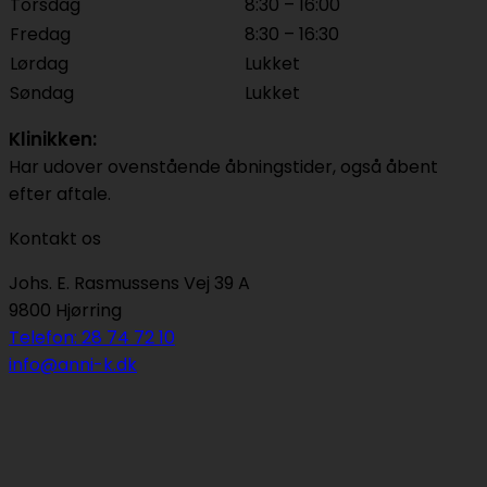
Torsdag
8:30 – 16:00
Fredag
8:30 – 16:30
Lørdag
Lukket
Søndag
Lukket
Klinikken:
Har udover ovenstående åbningstider, også åbent
efter aftale.
Kontakt os
Johs. E. Rasmussens Vej 39 A
9800 Hjørring
Telefon: 28 74 72 10
info@anni-k.dk