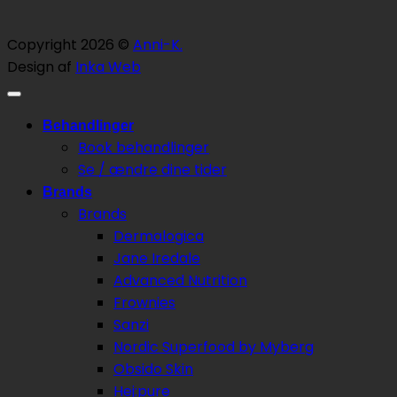
Copyright 2026 ©
Anni-K.
Design af
Inka Web
Behandlinger
Book behandlinger
Se / ændre dine tider
Brands
Brands
Dermalogica
Jane Iredale
Advanced Nutrition
Frownies
Sanzi
Nordic Superfood by Myberg
Obsido Skin
Hej:pure