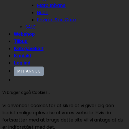
Marc Inbane
Nuori
Environ Skin Care
SALE
Webshop
Tilbud
Køb gavekort
Kontakt
Log ind
MIT ANNI.K
Vi bruger også Cookies...
Vi anvender cookies for at sikre at vi giver dig den
bedst mulige oplevelse af vores website. Hvis du
fortsætter med at bruge dette site vil vi antage at du
er indforstået med det.