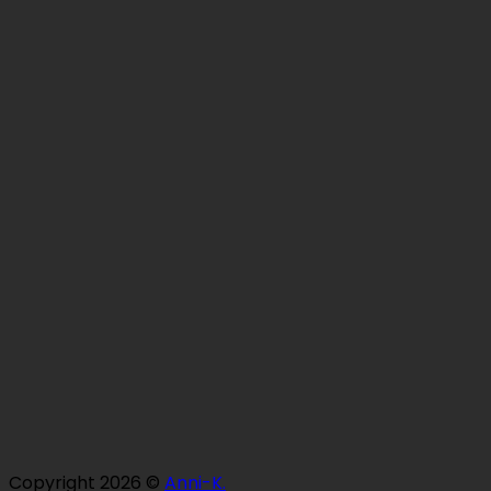
Copyright 2026 ©
Anni-K.