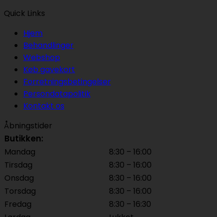
Quick Links
Hjem
Behandlinger
Webshop
Køb gavekort
Forretningsbetingelser
Persondatapolitik
Kontakt os
Åbningstider
Butikken:
Mandag
8:30 – 16:00
Tirsdag
8:30 – 16:00
Onsdag
8:30 – 16:00
Torsdag
8:30 – 16:00
Fredag
8:30 – 16:30