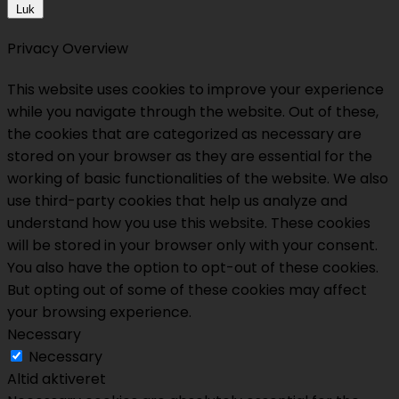
Luk
Privacy Overview
This website uses cookies to improve your experience
while you navigate through the website. Out of these,
the cookies that are categorized as necessary are
stored on your browser as they are essential for the
working of basic functionalities of the website. We also
use third-party cookies that help us analyze and
understand how you use this website. These cookies
will be stored in your browser only with your consent.
You also have the option to opt-out of these cookies.
But opting out of some of these cookies may affect
your browsing experience.
Necessary
Necessary
Altid aktiveret