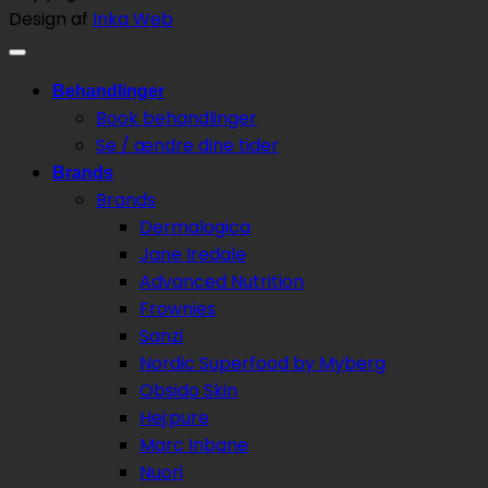
Design af
Inka Web
Behandlinger
Book behandlinger
Se / ændre dine tider
Brands
Brands
Dermalogica
Jane Iredale
Advanced Nutrition
Frownies
Sanzi
Nordic Superfood by Myberg
Obsido Skin
Hej:pure
Marc Inbane
Nuori