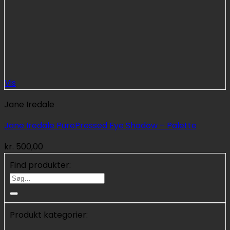
Vis
Jane Iredale
Jane Iredale PurePressed Eye Shadow – Palette
kr.
500,00
Find produkter:
Søg
efter:
Produkt kategorier: