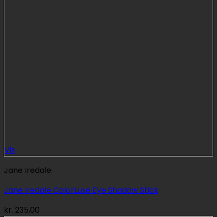
Vis
Jane Iredale
Jane Iredale ColorLuxe Eye Shadow Stick
kr.
235,00