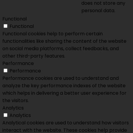
does not store any
personal data.
Functional
Functional
Functional cookies help to perform certain
functionalities like sharing the content of the website
on social media platforms, collect feedbacks, and
other third-party features.
Performance
Performance
Performance cookies are used to understand and
analyze the key performance indexes of the website
which helps in delivering a better user experience for
the visitors.
Analytics
Analytics
Analytical cookies are used to understand how visitors
interact with the website. These cookies help provide