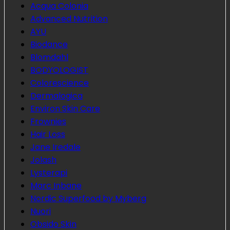
Acqua Colonia
Advanced Nutrition
AYU
Biodance
Blomdahl
BODYOLOGIST
Colorescience
Dermalogica
Environ Skin Care
Frownies
Hair Loss
Jane Iredale
Jolash
Lysterapi
Marc Inbane
Nordic Superfood by Myberg
Nuori
Obsido Skin