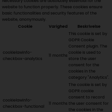
Necessary cookies are absolutely essential for the
website to function properly. These cookies ensure
basic functionalities and security features of the
website, anonymously.
Cookie
Varighed
Beskrivelse
This cookie is set by
GDPR Cookie
Consent plugin. The
cookielawinfo-
cookie is used to
11 months
checkbox-analytics
store the user
consent for the
cookies in the
category "Analytics".
The cookie is set by
GDPR cookie
consent to record
cookielawinfo-
11 months
the user consent for
checkbox-functional
the cookies in the