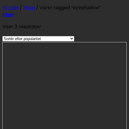
Forside
/
Shop
/
Varer tagged “eyeshadow”
Filter
Sorteret
Viser 2 resultater
efter
popularitet