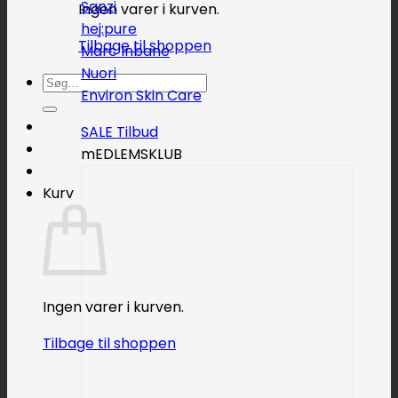
Sanzi
Ingen varer i kurven.
hej:pure
Tilbage til shoppen
Marc Inbane
Nuori
Søg
Environ Skin Care
efter:
SALE
mEDLEMSKLUB
Kurv
Ingen varer i kurven.
Tilbage til shoppen