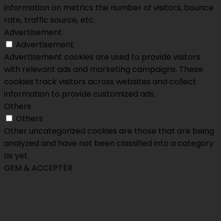
information on metrics the number of visitors, bounce
rate, traffic source, etc.
Advertisement
Advertisement
Advertisement cookies are used to provide visitors
with relevant ads and marketing campaigns. These
cookies track visitors across websites and collect
information to provide customized ads.
Others
Others
Other uncategorized cookies are those that are being
analyzed and have not been classified into a category
as yet.
GEM & ACCEPTÈR