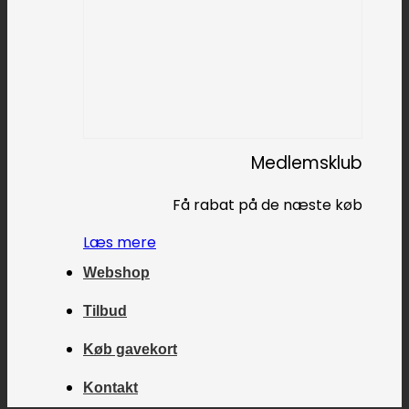
Medlemsklub
Få rabat på de næste køb
Læs mere
Webshop
Tilbud
Køb gavekort
Kontakt