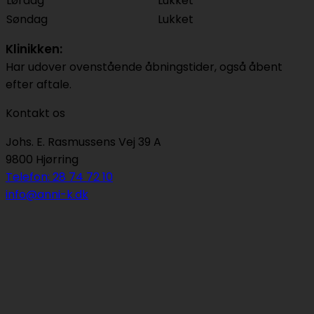
Lørdag
Lukket
Søndag
Lukket
Klinikken:
Har udover ovenstående åbningstider, også åbent
efter aftale.
Kontakt os
Johs. E. Rasmussens Vej 39 A
9800 Hjørring
Telefon: 28 74 72 10
info@anni-k.dk