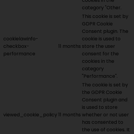
cookies in the
category "Other.
This cookie is set by
GDPR Cookie
Consent plugin. The
cookielawinfo-
cookie is used to
checkbox-
11 months
store the user
performance
consent for the
cookies in the
category
"Performance".
The cookie is set by
the GDPR Cookie
Consent plugin and
is used to store
viewed_cookie_policy
11 months
whether or not user
has consented to
the use of cookies. It