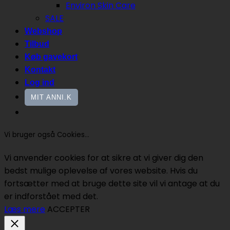
Environ Skin Care
SALE
Webshop
Tilbud
Køb gavekort
Kontakt
Log ind
MIT ANNI.K
Vi bruger også Cookies...
Vi anvender cookies for at sikre at vi giver dig den
bedst mulige oplevelse af vores website. Hvis du
fortsætter med at bruge dette site vil vi antage at du
er indforstået med det.
Læs mere
ACCEPTER