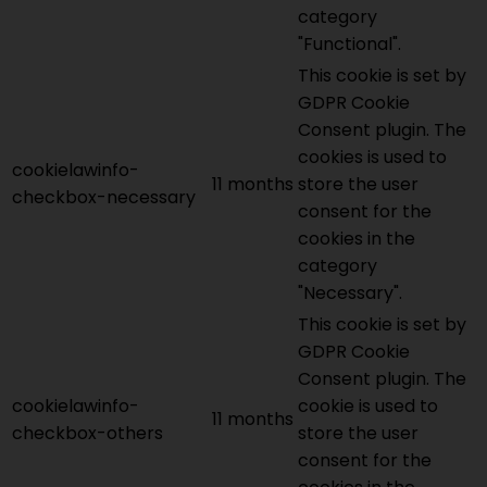
category
"Functional".
This cookie is set by
GDPR Cookie
Consent plugin. The
cookies is used to
cookielawinfo-
11 months
store the user
checkbox-necessary
consent for the
cookies in the
category
"Necessary".
This cookie is set by
GDPR Cookie
Consent plugin. The
cookielawinfo-
cookie is used to
11 months
checkbox-others
store the user
consent for the