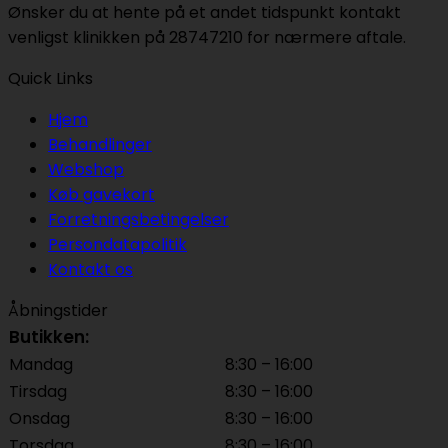
Ønsker du at hente på et andet tidspunkt kontakt
venligst klinikken på 28747210 for nærmere aftale.
Quick Links
Hjem
Behandlinger
Webshop
Køb gavekort
Forretningsbetingelser
Persondatapolitik
Kontakt os
Åbningstider
Butikken:
Mandag
8:30 – 16:00
Tirsdag
8:30 – 16:00
Onsdag
8:30 – 16:00
Torsdag
8:30 – 16:00