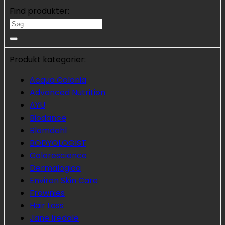
Find produkter:
Søg
efter:
Produkt kategorier:
Acqua Colonia
Advanced Nutrition
AYU
Biodance
Blomdahl
BODYOLOGIST
Colorescience
Dermalogica
Environ Skin Care
Frownies
Hair Loss
Jane Iredale