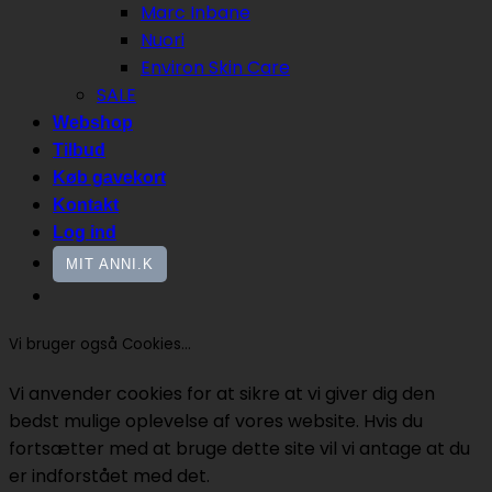
Marc Inbane
Nuori
Environ Skin Care
SALE
Webshop
Tilbud
Køb gavekort
Kontakt
Log ind
MIT ANNI.K
Vi bruger også Cookies...
Vi anvender cookies for at sikre at vi giver dig den
bedst mulige oplevelse af vores website. Hvis du
fortsætter med at bruge dette site vil vi antage at du
er indforstået med det.