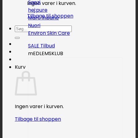
Sanzi
Ingen varer i kurven.
hej:pure
Tilbage til shoppen
Marc Inbane
Nuori
Søg
Environ Skin Care
efter:
SALE
mEDLEMSKLUB
Kurv
Ingen varer i kurven.
Tilbage til shoppen