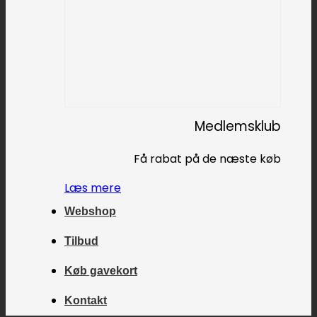
Medlemsklub
Få rabat på de næste køb
Læs mere
Webshop
Tilbud
Køb gavekort
Kontakt