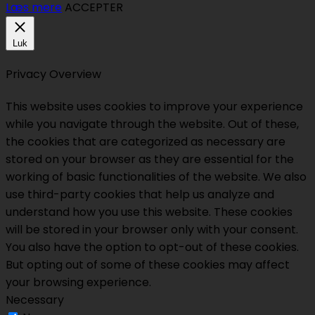
Læs mere
ACCEPTER
Luk
Privacy Overview
This website uses cookies to improve your experience
while you navigate through the website. Out of these,
the cookies that are categorized as necessary are
stored on your browser as they are essential for the
working of basic functionalities of the website. We also
use third-party cookies that help us analyze and
understand how you use this website. These cookies
will be stored in your browser only with your consent.
You also have the option to opt-out of these cookies.
But opting out of some of these cookies may affect
your browsing experience.
Necessary