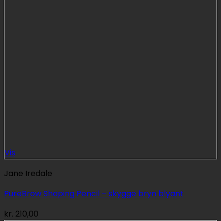
Vis
Jane Iredale
PureBrow Shaping Pencil – skygge bryn blyant
kr.
210,00