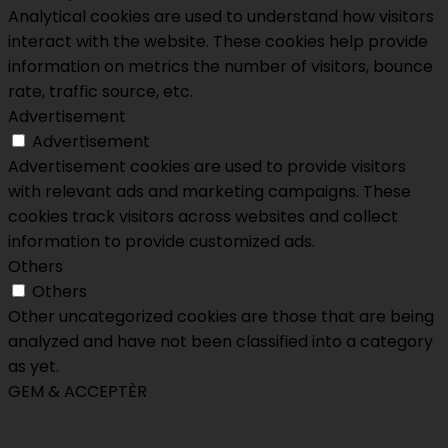
Analytical cookies are used to understand how visitors
interact with the website. These cookies help provide
information on metrics the number of visitors, bounce
rate, traffic source, etc.
Advertisement
Advertisement
Advertisement cookies are used to provide visitors
with relevant ads and marketing campaigns. These
cookies track visitors across websites and collect
information to provide customized ads.
Others
Others
Other uncategorized cookies are those that are being
analyzed and have not been classified into a category
as yet.
GEM & ACCEPTÈR