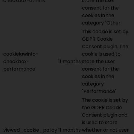
checkbox-others
store the user
consent for the
cookies in the
category "Other.
This cookie is set by
GDPR Cookie
Consent plugin. The
cookielawinfo-
cookie is used to
checkbox-
11 months
store the user
performance
consent for the
cookies in the
category
"Performance".
The cookie is set by
the GDPR Cookie
Consent plugin and
is used to store
viewed_cookie_policy
11 months
whether or not user