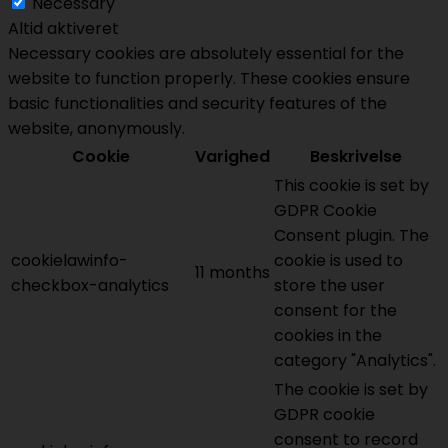
Necessary
Altid aktiveret
Necessary cookies are absolutely essential for the
website to function properly. These cookies ensure
basic functionalities and security features of the
website, anonymously.
Cookie
Varighed
Beskrivelse
This cookie is set by
GDPR Cookie
Consent plugin. The
cookielawinfo-
cookie is used to
11 months
checkbox-analytics
store the user
consent for the
cookies in the
category "Analytics".
The cookie is set by
GDPR cookie
consent to record