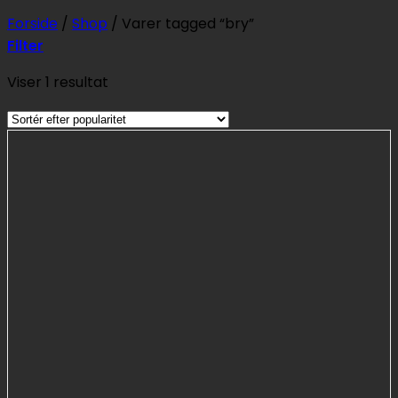
Forside
/
Shop
/
Varer tagged “bry”
Filter
Viser 1 resultat