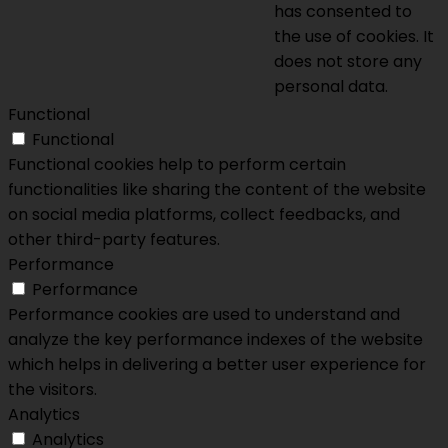
has consented to
the use of cookies. It
does not store any
personal data.
Functional
Functional
Functional cookies help to perform certain
functionalities like sharing the content of the website
on social media platforms, collect feedbacks, and
other third-party features.
Performance
Performance
Performance cookies are used to understand and
analyze the key performance indexes of the website
which helps in delivering a better user experience for
the visitors.
Analytics
Analytics