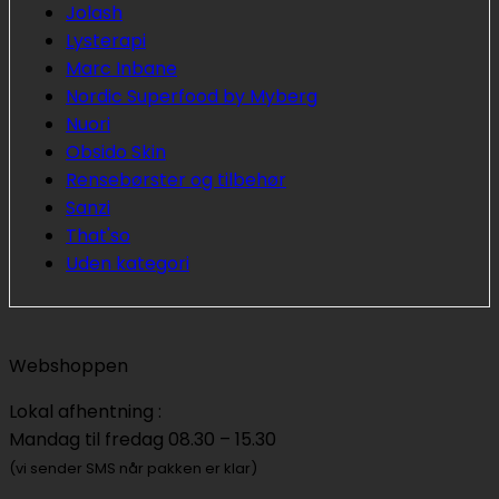
Jolash
Lysterapi
Marc Inbane
Nordic Superfood by Myberg
Nuori
Obsido Skin
Rensebørster og tilbehør
Sanzi
That'so
Uden kategori
Webshoppen
Lokal afhentning :
Mandag til fredag 08.30 – 15.30
(vi sender SMS når pakken er klar)