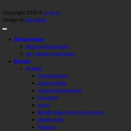
Copyright 2026 ©
Anni-K.
Design af
Inka Web
Behandlinger
Book behandlinger
Se / ændre dine tider
Brands
Brands
Dermalogica
Jane Iredale
Advanced Nutrition
Frownies
Sanzi
Nordic Superfood by Myberg
Obsido Skin
Hej:pure