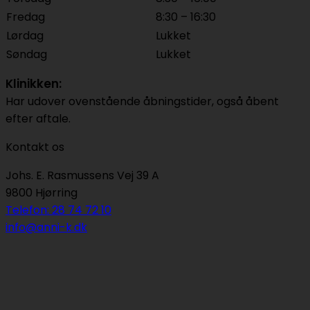
Fredag
8:30 – 16:30
Lørdag
Lukket
Søndag
Lukket
Klinikken:
Har udover ovenstående åbningstider, også åbent
efter aftale.
Kontakt os
Johs. E. Rasmussens Vej 39 A
9800 Hjørring
Telefon: 28 74 72 10
info@anni-k.dk