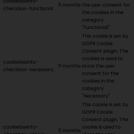
cookielawinfo-
11 months
the user consent for
checkbox-functional
the cookies in the
category
"Functional".
This cookie is set by
GDPR Cookie
Consent plugin. The
cookies is used to
cookielawinfo-
11 months
store the user
checkbox-necessary
consent for the
cookies in the
category
"Necessary".
This cookie is set by
GDPR Cookie
Consent plugin. The
cookielawinfo-
cookie is used to
11 months