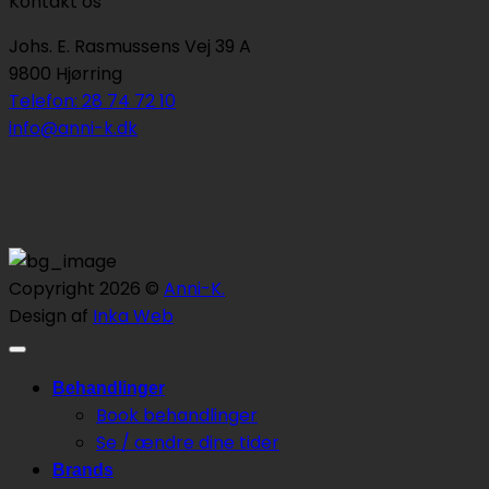
Kontakt os
Johs. E. Rasmussens Vej 39 A
9800 Hjørring
Telefon: 28 74 72 10
info@anni-k.dk
Copyright 2026 ©
Anni-K.
Design af
Inka Web
Behandlinger
Book behandlinger
Se / ændre dine tider
Brands