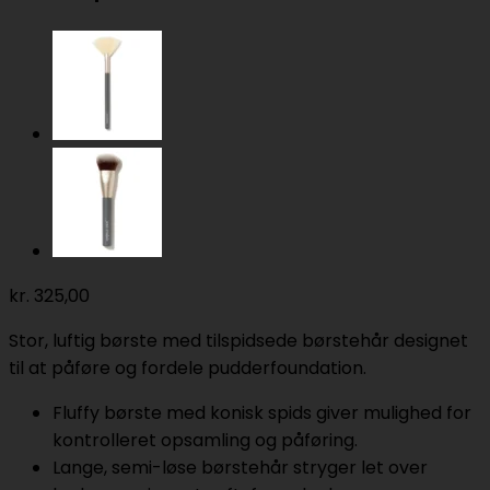
kr.
325,00
Stor, luftig børste med tilspidsede børstehår designet
til at påføre og fordele pudderfoundation.
Fluffy børste med konisk spids giver mulighed for
kontrolleret opsamling og påføring.
Lange, semi-løse børstehår stryger let over