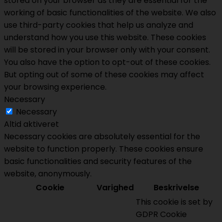
stored on your browser as they are essential for the
working of basic functionalities of the website. We also
use third-party cookies that help us analyze and
understand how you use this website. These cookies
will be stored in your browser only with your consent.
You also have the option to opt-out of these cookies.
But opting out of some of these cookies may affect
your browsing experience.
Necessary
Necessary
Altid aktiveret
Necessary cookies are absolutely essential for the
website to function properly. These cookies ensure
basic functionalities and security features of the
website, anonymously.
Cookie
Varighed
Beskrivelse
This cookie is set by
GDPR Cookie