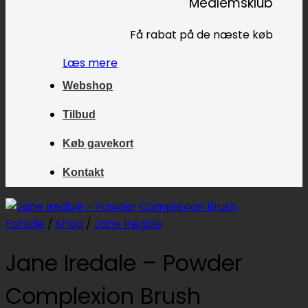
Medlemsklub
Få rabat på de næste køb
Læs mere
Webshop
Tilbud
Køb gavekort
Kontakt
Forside
/
Shop
/
Jane Iredale
Jane Iredale – Powder
Complexion Brush