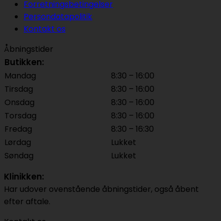
Forretningsbetingelser
Persondatapolitik
Kontakt os
Åbningstider
Butikken:
Mandag
8:30 – 16:00
Tirsdag
8:30 – 16:00
Onsdag
8:30 – 16:00
Torsdag
8:30 – 16:00
Fredag
8:30 – 16:30
Lørdag
Lukket
Søndag
Lukket
Klinikken:
Har udover ovenstående åbningstider, også åbent
efter aftale.