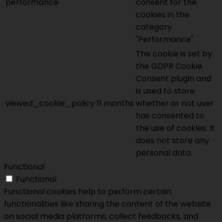
performance
consent for the
cookies in the
category
"Performance".
The cookie is set by
the GDPR Cookie
Consent plugin and
is used to store
viewed_cookie_policy
11 months
whether or not user
has consented to
the use of cookies. It
does not store any
personal data.
Functional
Functional
Functional cookies help to perform certain
functionalities like sharing the content of the website
on social media platforms, collect feedbacks, and