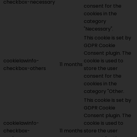
checkbox-necessary
consent for the
cookies in the
category
"Necessary".
This cookie is set by
GDPR Cookie
Consent plugin. The
cookielawinfo-
cookie is used to
11 months
checkbox-others
store the user
consent for the
cookies in the
category "Other.
This cookie is set by
GDPR Cookie
Consent plugin. The
cookielawinfo-
cookie is used to
checkbox-
11 months
store the user