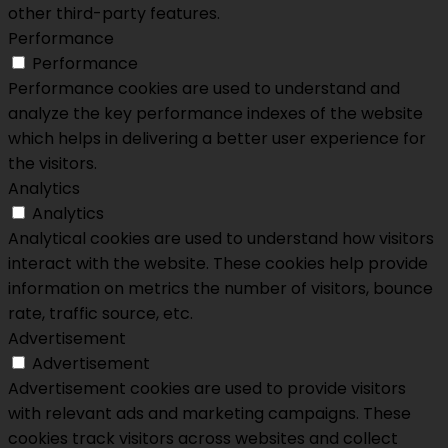
other third-party features.
Performance
Performance
Performance cookies are used to understand and
analyze the key performance indexes of the website
which helps in delivering a better user experience for
the visitors.
Analytics
Analytics
Analytical cookies are used to understand how visitors
interact with the website. These cookies help provide
information on metrics the number of visitors, bounce
rate, traffic source, etc.
Advertisement
Advertisement
Advertisement cookies are used to provide visitors
with relevant ads and marketing campaigns. These
cookies track visitors across websites and collect