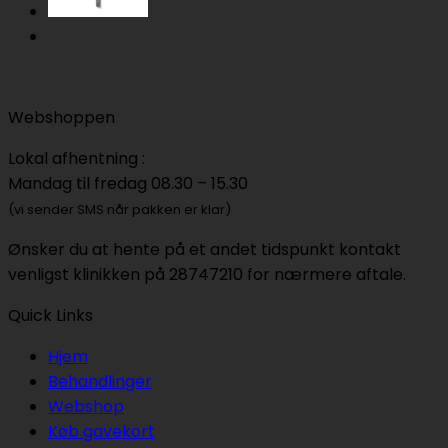
Webshoppen
Lokal afhentning :
Mandag til fredag 08.30 – 15.30
(vi sender SMS når pakken er klar)
Ønsker du at hente på et andet tidspunkt kontakt
venligst klinikken på 28747210 for nærmere aftale.
Quick Links
Hjem
Behandlinger
Webshop
Køb gavekort