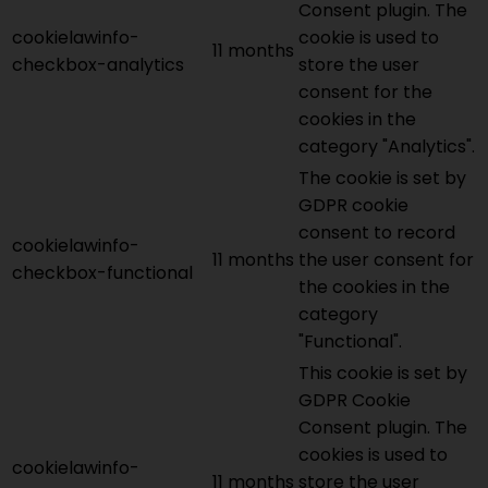
Consent plugin. The
cookielawinfo-
cookie is used to
11 months
checkbox-analytics
store the user
consent for the
cookies in the
category "Analytics".
The cookie is set by
GDPR cookie
consent to record
cookielawinfo-
11 months
the user consent for
checkbox-functional
the cookies in the
category
"Functional".
This cookie is set by
GDPR Cookie
Consent plugin. The
cookies is used to
cookielawinfo-
11 months
store the user