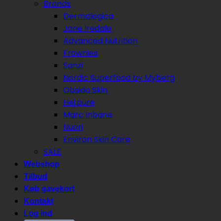
Brands
Dermalogica
Jane Iredale
Advanced Nutrition
Frownies
Sanzi
Nordic Superfood by Myberg
Obsido Skin
Hej:pure
Marc Inbane
Nuori
Environ Skin Care
SALE
Webshop
Tilbud
Køb gavekort
Kontakt
Log ind