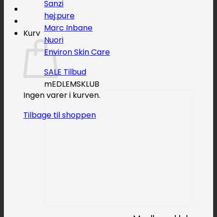
Sanzi
hej:pure
Marc Inbane
Kurv
Nuori
Environ Skin Care
SALE
mEDLEMSKLUB
Ingen varer i kurven.
Tilbage til shoppen