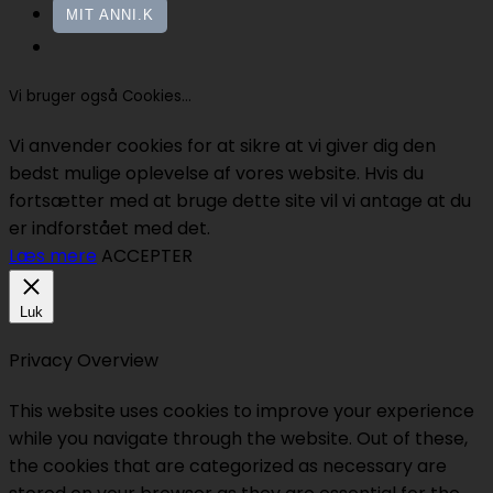
MIT ANNI.K
Vi bruger også Cookies...
Vi anvender cookies for at sikre at vi giver dig den
bedst mulige oplevelse af vores website. Hvis du
fortsætter med at bruge dette site vil vi antage at du
er indforstået med det.
Læs mere
ACCEPTER
Luk
Privacy Overview
This website uses cookies to improve your experience
while you navigate through the website. Out of these,
the cookies that are categorized as necessary are