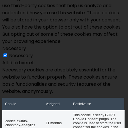
use third-party cookies that help us analyze and
understand how you use this website. These cookies
will be stored in your browser only with your consent.
You also have the option to opt-out of these cookies.
But opting out of some of these cookies may affect
your browsing experience.
Necessary
Necessary
Altid aktiveret
Necessary cookies are absolutely essential for the
website to function properly. These cookies ensure
basic functionalities and security features of the
website, anonymously.
Cookie
Varighed
Beskrivelse
This cookie is set by GDPR
Cookie Consent plugin. The
cookielawinfo-
11 months
cookie is used to store the user
checkbox-analytics
consent for the cookies in the