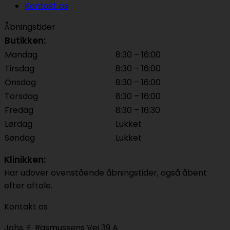
Kontakt os
Åbningstider
Butikken:
Mandag
8:30 – 16:00
Tirsdag
8:30 – 16:00
Onsdag
8:30 – 16:00
Torsdag
8:30 – 16:00
Fredag
8:30 – 16:30
Lørdag
Lukket
Søndag
Lukket
Klinikken:
Har udover ovenstående åbningstider, også åbent
efter aftale.
Kontakt os
Johs. E. Rasmussens Vej 39 A