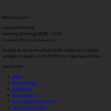
Webshoppen
Lokal afhentning :
Mandag til fredag 08.30 – 15.30
(vi sender SMS når pakken er klar)
Ønsker du at hente på et andet tidspunkt kontakt
venligst klinikken på 28747210 for nærmere aftale.
Quick Links
Hjem
Behandlinger
Webshop
Køb gavekort
Forretningsbetingelser
Persondatapolitik