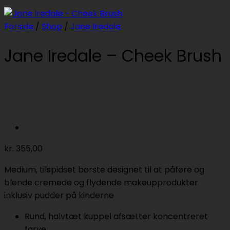
Forside
/
Shop
/
Jane Iredale
Jane Iredale – Cheek Brush
kr.
355,00
Medium, tilspidset børste designet til at påføre og
blende cremede og flydende makeupprodukter
inklusiv pudder på kinderne
Rund, halvtæt kuppel afsætter koncentreret
farve.