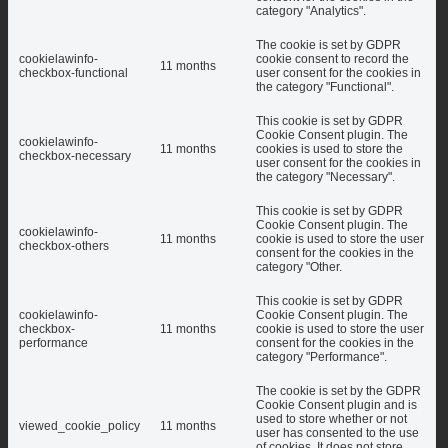
category "Analytics".
The cookie is set by GDPR
cookielawinfo-
cookie consent to record the
11 months
checkbox-functional
user consent for the cookies in
the category "Functional".
This cookie is set by GDPR
Cookie Consent plugin. The
cookielawinfo-
11 months
cookies is used to store the
checkbox-necessary
user consent for the cookies in
the category "Necessary".
This cookie is set by GDPR
Cookie Consent plugin. The
cookielawinfo-
11 months
cookie is used to store the user
checkbox-others
consent for the cookies in the
category "Other.
This cookie is set by GDPR
cookielawinfo-
Cookie Consent plugin. The
checkbox-
11 months
cookie is used to store the user
performance
consent for the cookies in the
category "Performance".
The cookie is set by the GDPR
Cookie Consent plugin and is
used to store whether or not
viewed_cookie_policy
11 months
user has consented to the use
of cookies. It does not store