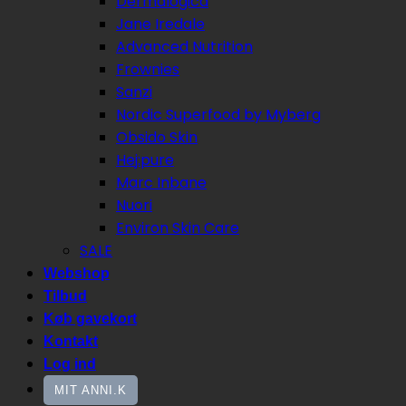
Dermalogica
Jane Iredale
Advanced Nutrition
Frownies
Sanzi
Nordic Superfood by Myberg
Obsido Skin
Hej:pure
Marc Inbane
Nuori
Environ Skin Care
SALE
Webshop
Tilbud
Køb gavekort
Kontakt
Log ind
MIT ANNI.K