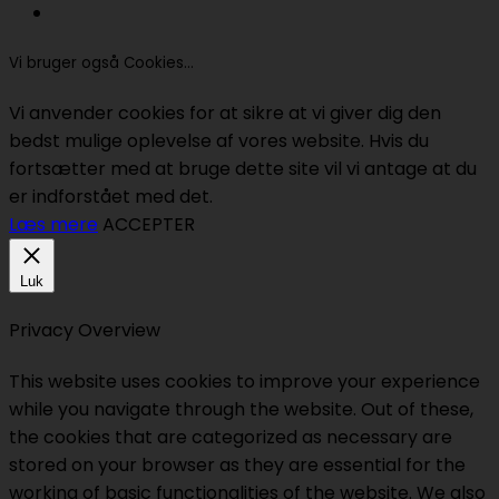
Vi bruger også Cookies...
Vi anvender cookies for at sikre at vi giver dig den
bedst mulige oplevelse af vores website. Hvis du
fortsætter med at bruge dette site vil vi antage at du
er indforstået med det.
Læs mere
ACCEPTER
Luk
Privacy Overview
This website uses cookies to improve your experience
while you navigate through the website. Out of these,
the cookies that are categorized as necessary are
stored on your browser as they are essential for the
working of basic functionalities of the website. We also