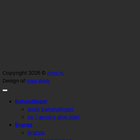
Copyright 2026 ©
Anni-K.
Design af
Inka Web
Behandlinger
Book behandlinger
Se / ændre dine tider
Brands
Brands