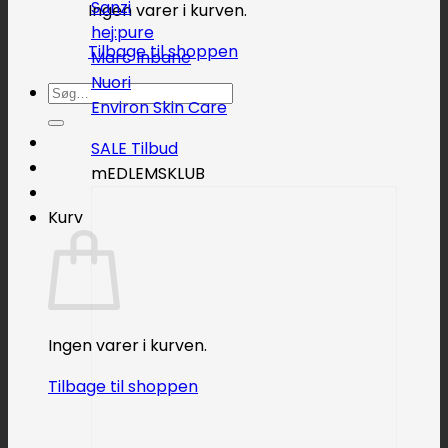
Sanzi
Ingen varer i kurven.
hej:pure
Tilbage til shoppen
Marc Inbane
Nuori
Søg
Environ Skin Care
efter:
SALE
mEDLEMSKLUB
Kurv
Ingen varer i kurven.
Tilbage til shoppen