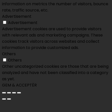
information on metrics the number of visitors, bounce
rate, traffic source, etc.
Advertisement
Advertisement
Advertisement cookies are used to provide visitors
with relevant ads and marketing campaigns. These
cookies track visitors across websites and collect
information to provide customized ads.
Others
Others
Other uncategorized cookies are those that are being
analyzed and have not been classified into a category
as yet.
GEM & ACCEPTÈR