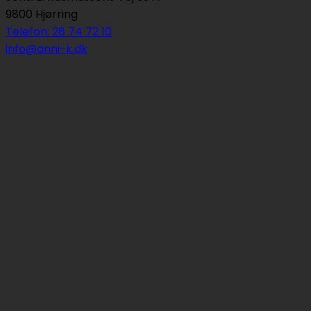
9800 Hjørring
Telefon: 28 74 72 10
info@anni-k.dk