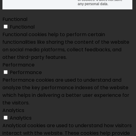
any personal data.
Functional
Functional
Functional cookies help to perform certain
functionalities like sharing the content of the website
on social media platforms, collect feedbacks, and
other third-party features.
Performance
Performance
Performance cookies are used to understand and
analyze the key performance indexes of the website
which helps in delivering a better user experience for
the visitors.
Analytics
Analytics
Analytical cookies are used to understand how visitors
interact with the website. These cookies help provide