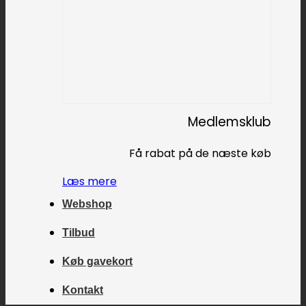
Medlemsklub
Få rabat på de næste køb
Læs mere
Webshop
Tilbud
Køb gavekort
Kontakt