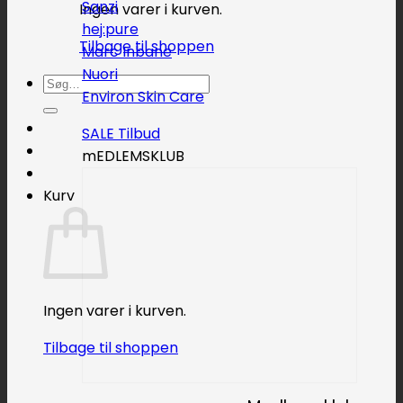
Sanzi
Ingen varer i kurven.
hej:pure
Tilbage til shoppen
Marc Inbane
Nuori
Søg
Environ Skin Care
efter:
SALE
mEDLEMSKLUB
Kurv
Ingen varer i kurven.
Tilbage til shoppen