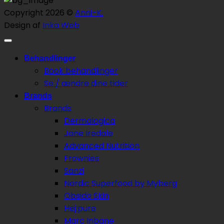
Copyright 2026 ©
Anni-K.
Design af
Inka Web
Behandlinger
Book behandlinger
Se / ændre dine tider
Brands
Brands
Dermalogica
Jane Iredale
Advanced Nutrition
Frownies
Sanzi
Nordic Superfood by Myberg
Obsido Skin
Hej:pure
Marc Inbane