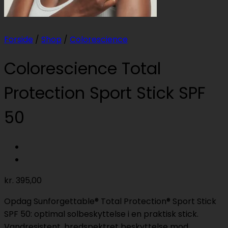
Forside
/
Shop
/
Colorescience
Colorescience Total
Protection Sport Stick SPF
50
kr.
395,00
Opdag Sunforgettable® Total Protection® Sport Stick
SPF 50: optimal solbeskyttelse i en praktisk stick.
Vandresistent, bredspektret beskyttelse mod