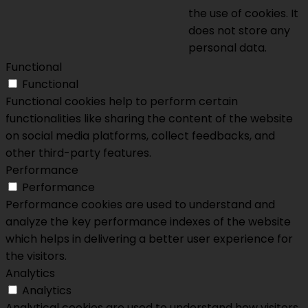
the use of cookies. It
does not store any
personal data.
Functional
Functional
Functional cookies help to perform certain
functionalities like sharing the content of the website
on social media platforms, collect feedbacks, and
other third-party features.
Performance
Performance
Performance cookies are used to understand and
analyze the key performance indexes of the website
which helps in delivering a better user experience for
the visitors.
Analytics
Analytics
Analytical cookies are used to understand how visitors