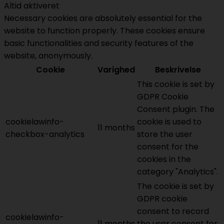
Altid aktiveret
Necessary cookies are absolutely essential for the
website to function properly. These cookies ensure
basic functionalities and security features of the
website, anonymously.
Cookie
Varighed
Beskrivelse
This cookie is set by
GDPR Cookie
Consent plugin. The
cookielawinfo-
cookie is used to
11 months
checkbox-analytics
store the user
consent for the
cookies in the
category "Analytics".
The cookie is set by
GDPR cookie
consent to record
cookielawinfo-
11 months
the user consent for