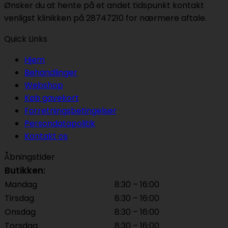
Ønsker du at hente på et andet tidspunkt kontakt
venligst klinikken på 28747210 for nærmere aftale.
Quick Links
Hjem
Behandlinger
Webshop
Køb gavekort
Forretningsbetingelser
Persondatapolitik
Kontakt os
Åbningstider
Butikken:
Mandag
8:30 – 16:00
Tirsdag
8:30 – 16:00
Onsdag
8:30 – 16:00
Torsdag
8:30 – 16:00