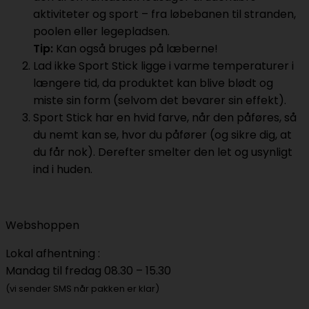
aktiviteter og sport – fra løbebanen til stranden,
poolen eller legepladsen.
Tip:
Kan også bruges på læberne!
Lad ikke Sport Stick ligge i varme temperaturer i
længere tid, da produktet kan blive blødt og
miste sin form (selvom det bevarer sin effekt).
Sport Stick har en hvid farve, når den påføres, så
du nemt kan se, hvor du påfører (og sikre dig, at
du får nok). Derefter smelter den let og usynligt
ind i huden.
Webshoppen
Lokal afhentning :
Mandag til fredag 08.30 – 15.30
(vi sender SMS når pakken er klar)