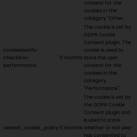
consent for the
cookies in the
category "Other.
This cookie is set by
GDPR Cookie
Consent plugin. The
cookielawinfo-
cookie is used to
checkbox-
11 months
store the user
performance
consent for the
cookies in the
category
"Performance".
The cookie is set by
the GDPR Cookie
Consent plugin and
is used to store
viewed_cookie_policy
11 months
whether or not user
has consented to