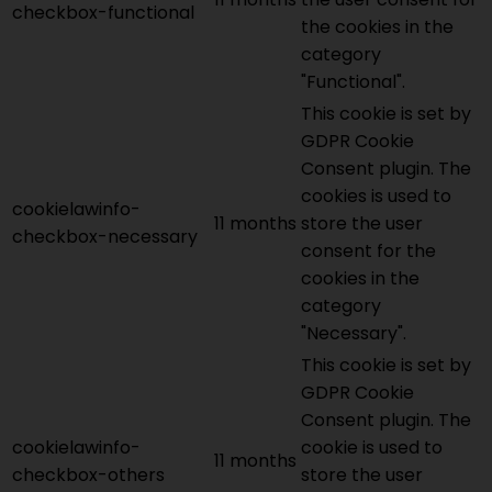
checkbox-functional
the cookies in the
category
"Functional".
This cookie is set by
GDPR Cookie
Consent plugin. The
cookies is used to
cookielawinfo-
11 months
store the user
checkbox-necessary
consent for the
cookies in the
category
"Necessary".
This cookie is set by
GDPR Cookie
Consent plugin. The
cookielawinfo-
cookie is used to
11 months
checkbox-others
store the user