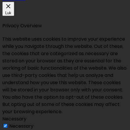
Luk
Privacy Overview
This website uses cookies to improve your experience
while you navigate through the website. Out of these,
the cookies that are categorized as necessary are
stored on your browser as they are essential for the
working of basic functionalities of the website. We also
use third-party cookies that help us analyze and
understand how you use this website. These cookies
will be stored in your browser only with your consent.
You also have the option to opt-out of these cookies.
But opting out of some of these cookies may affect
your browsing experience.
Necessary
Necessary