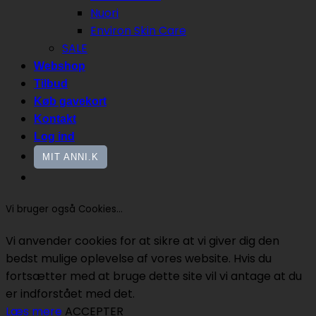
Nuori
Environ Skin Care
SALE
Webshop
Tilbud
Køb gavekort
Kontakt
Log ind
MIT ANNI.K
Vi bruger også Cookies...
Vi anvender cookies for at sikre at vi giver dig den
bedst mulige oplevelse af vores website. Hvis du
fortsætter med at bruge dette site vil vi antage at du
er indforstået med det.
Læs mere
ACCEPTER