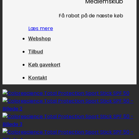
Medlemsklub
Få rabat på de næste køb
Læs mere
Webshop
Tilbud
Køb gavekort
Kontakt