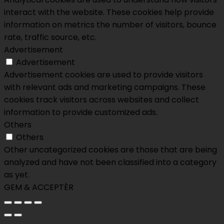
interact with the website. These cookies help provide
information on metrics the number of visitors, bounce
rate, traffic source, etc.
Advertisement
Advertisement
Advertisement cookies are used to provide visitors
with relevant ads and marketing campaigns. These
cookies track visitors across websites and collect
information to provide customized ads.
Others
Others
Other uncategorized cookies are those that are being
analyzed and have not been classified into a category
as yet.
GEM & ACCEPTÈR