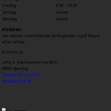
Fredag
8:30 – 16:30
Lørdag
Lukket
Søndag
Lukket
Klinikken:
Har udover ovenstående åbningstider, også åbent
efter aftale.
Kontakt os
Johs. E. Rasmussens Vej 39 A
9800 Hjørring
Telefon: 28 74 72 10
info@anni-k.dk