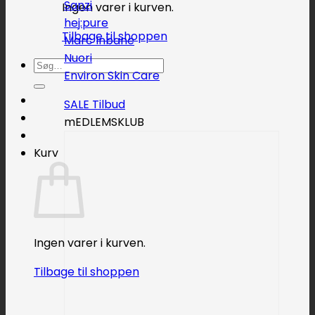
Sanzi
Ingen varer i kurven.
hej:pure
Tilbage til shoppen
Marc Inbane
Nuori
Søg
Environ Skin Care
efter:
SALE
mEDLEMSKLUB
Kurv
Ingen varer i kurven.
Tilbage til shoppen