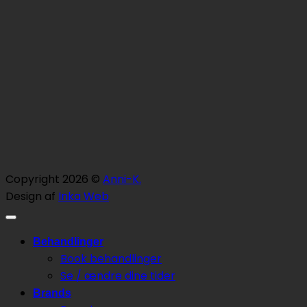
Copyright 2026 ©
Anni-K.
Design af
Inka Web
Behandlinger
Book behandlinger
Se / ændre dine tider
Brands