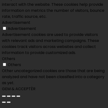
interact with the website. These cookies help provide
information on metrics the number of visitors, bounce
rate, traffic source, etc.
Advertisement
Advertisement
Advertisement cookies are used to provide visitors
with relevant ads and marketing campaigns. These
cookies track visitors across websites and collect
information to provide customized ads.
Others
Others
Other uncategorized cookies are those that are being
analyzed and have not been classified into a category
as yet.
GEM & ACCEPTÈR