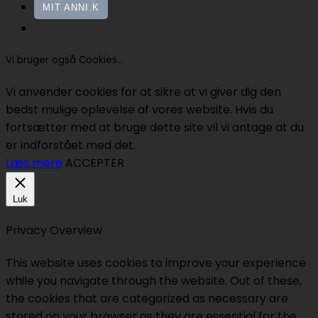
MIT ANNI.K
Vi bruger også Cookies...
Vi anvender cookies for at sikre at vi giver dig den
bedst mulige oplevelse af vores website. Hvis du
fortsætter med at bruge dette site vil vi antage at du
er indforstået med det.
Læs mere
ACCEPTER
Luk
Privacy Overview
This website uses cookies to improve your experience
while you navigate through the website. Out of these,
the cookies that are categorized as necessary are
stored on your browser as they are essential for the