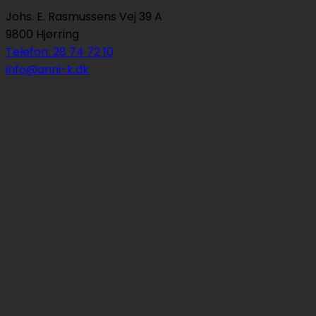
Johs. E. Rasmussens Vej 39 A
9800 Hjørring
Telefon: 28 74 72 10
info@anni-k.dk