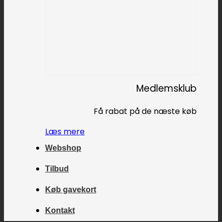
Medlemsklub
Få rabat på de næste køb
Læs mere
Webshop
Tilbud
Køb gavekort
Kontakt