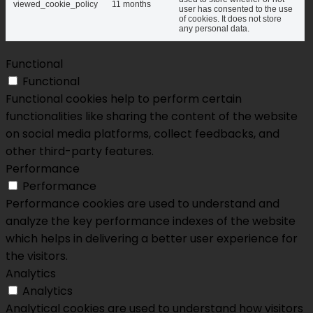
viewed_cookie_policy
11 months
user has consented to the use
of cookies. It does not store
any personal data.
Functional
Functional
Functional cookies help to perform certain
functionalities like sharing the content of the website
on social media platforms, collect feedbacks, and
other third-party features.
Performance
Performance
Performance cookies are used to understand and
analyze the key performance indexes of the website
which helps in delivering a better user experience for
the visitors.
Analytics
Analytics
Analytical cookies are used to understand how visitors