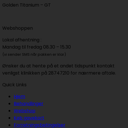
Golden Titanium – GT
Webshoppen
Lokal afhentning :
Mandag til fredag 08.30 – 15.30
(vi sender SMS når pakken er klar)
Ønsker du at hente på et andet tidspunkt kontakt
venligst klinikken på 28747210 for nærmere aftale.
Quick Links
Hjem
Behandlinger
Webshop
Køb gavekort
Forretningsbetingelser