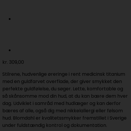
kr.
309,00
Stilrene, hudvenlige øreringe i rent medicinsk titanium
med en guldfarvet overflade, der giver smykket den
perfekte guldfølelse, du søger. Lette, komfortable og
så skånsomme mod din hud, at du kan bære dem hver
dag. Udviklet i samråd med hudlæger og kan derfor
bæres af alle, også dig med nikkelallergi eller følsom
hud. Blomdahl er kvalitetssmykker fremstillet i Sverige
under fuldstændig kontrol og dokumentation.