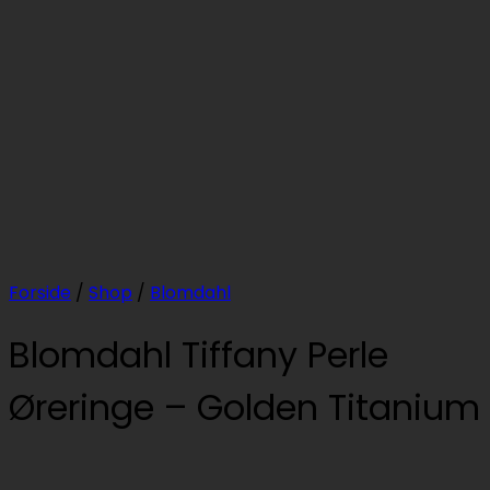
Forside
/
Shop
/
Blomdahl
Blomdahl Tiffany Perle
Øreringe – Golden Titanium