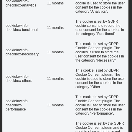
cookielawinfo-
11 months
cookie is used to store the user
checkbox-analytics
consent for the cookies in the
category "Analytics".
The cookie is set by GDPR
cookielawinfo-
cookie consent to record the
11 months
checkbox-functional
user consent for the cookies in
the category "Functional".
This cookie is set by GDPR
Cookie Consent plugin. The
cookielawinfo-
11 months
cookies is used to store the
checkbox-necessary
user consent for the cookies in
the category "Necessary".
This cookie is set by GDPR
Cookie Consent plugin. The
cookielawinfo-
11 months
cookie is used to store the user
checkbox-others
consent for the cookies in the
category "Other.
This cookie is set by GDPR
cookielawinfo-
Cookie Consent plugin. The
checkbox-
11 months
cookie is used to store the user
performance
consent for the cookies in the
category "Performance".
The cookie is set by the GDPR
Cookie Consent plugin and is
used to store whether or not