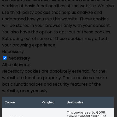
working of basic functionalities of the website. We also
use third-party cookies that help us analyze and
understand how you use this website. These cookies
will be stored in your browser only with your consent.
You also have the option to opt-out of these cookies.
But opting out of some of these cookies may affect
your browsing experience.
Necessary
Necessary
Altid aktiveret
Necessary cookies are absolutely essential for the
website to function properly. These cookies ensure
basic functionalities and security features of the
website, anonymously.
Cookie
Varighed
Beskrivelse
This cookie is set by GDPR
Cookie Consent plugin. The