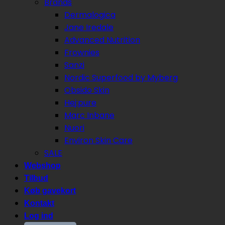
Brands
Dermalogica
Jane Iredale
Advanced Nutrition
Frownies
Sanzi
Nordic Superfood by Myberg
Obsido Skin
Hej:pure
Marc Inbane
Nuori
Environ Skin Care
SALE
Webshop
Tilbud
Køb gavekort
Kontakt
Log ind