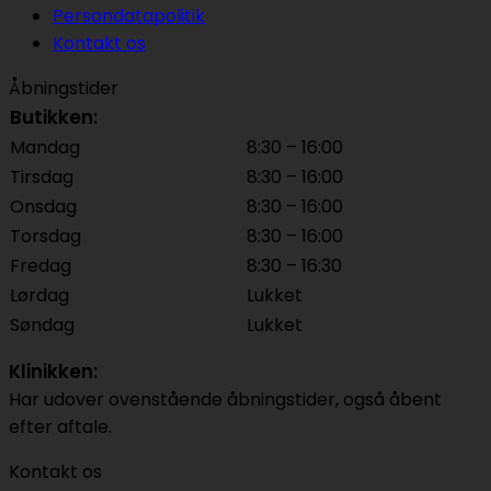
Persondatapolitik
Kontakt os
Åbningstider
Butikken:
Mandag
8:30 – 16:00
Tirsdag
8:30 – 16:00
Onsdag
8:30 – 16:00
Torsdag
8:30 – 16:00
Fredag
8:30 – 16:30
Lørdag
Lukket
Søndag
Lukket
Klinikken:
Har udover ovenstående åbningstider, også åbent
efter aftale.
Kontakt os