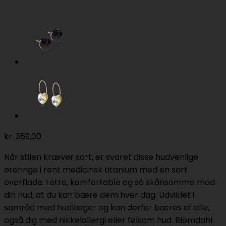
kr.
359,00
Når stilen kræver sort, er svaret disse hudvenlige
øreringe i rent medicinsk titanium med en sort
overflade. Lette, komfortable og så skånsomme mod
din hud, at du kan bære dem hver dag. Udviklet i
samråd med hudlæger og kan derfor bæres af alle,
også dig med nikkelallergi eller følsom hud. Blomdahl