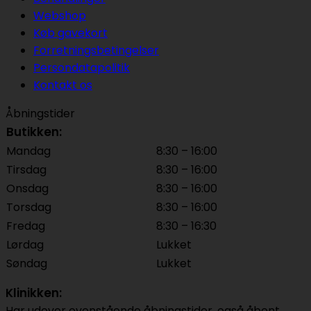
Webshop
Køb gavekort
Forretningsbetingelser
Persondatapolitik
Kontakt os
Åbningstider
Butikken:
Mandag
8:30 – 16:00
Tirsdag
8:30 – 16:00
Onsdag
8:30 – 16:00
Torsdag
8:30 – 16:00
Fredag
8:30 – 16:30
Lørdag
Lukket
Søndag
Lukket
Klinikken:
Har udover ovenstående åbningstider, også åbent