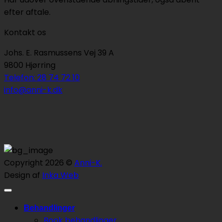
efter aftale.
Kontakt os
Johs. E. Rasmussens Vej 39 A
9800 Hjørring
Telefon: 28 74 72 10
info@anni-k.dk
Copyright 2026 ©
Anni-K.
Design af
Inka Web
Behandlinger
Book behandlinger