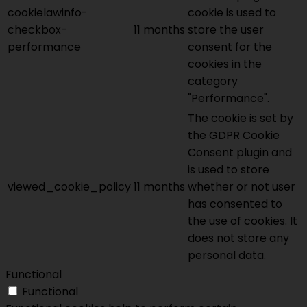
cookielawinfo-
cookie is used to
checkbox-
11 months
store the user
performance
consent for the
cookies in the
category
"Performance".
The cookie is set by
the GDPR Cookie
Consent plugin and
is used to store
viewed_cookie_policy
11 months
whether or not user
has consented to
the use of cookies. It
does not store any
personal data.
Functional
Functional