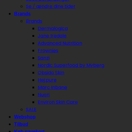
Se / ændre dine tider
Brands
Brands
Dermalogica
Jane Iredale
Advanced Nutrition
Frownies
Sanzi
Nordic Superfood by Myberg
Obsido Skin
Hej:pure
Marc Inbane
Nuori
Environ Skin Care
SALE
Webshop
Tilbud
Køb gavekort