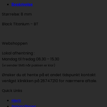
Beskrivelse
Størrelse: 8 mm
Black Titanium – BT
Webshoppen
Lokal afhentning :
Mandag til fredag 08.30 – 15.30
(vi sender SMS når pakken er klar)
Ønsker du at hente på et andet tidspunkt kontakt
venligst klinikken på 28747210 for nærmere aftale.
Quick Links
Hjem
Behandlinger