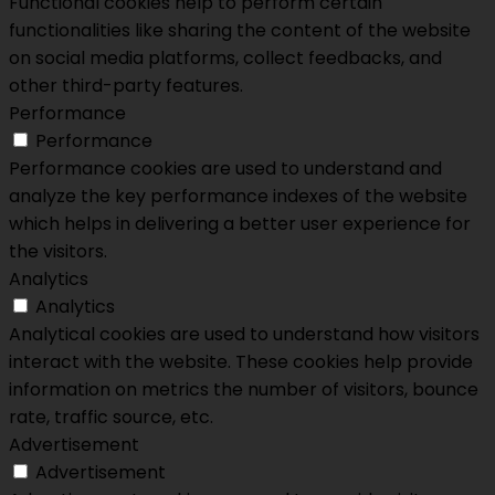
Functional cookies help to perform certain
functionalities like sharing the content of the website
on social media platforms, collect feedbacks, and
other third-party features.
Performance
Performance
Performance cookies are used to understand and
analyze the key performance indexes of the website
which helps in delivering a better user experience for
the visitors.
Analytics
Analytics
Analytical cookies are used to understand how visitors
interact with the website. These cookies help provide
information on metrics the number of visitors, bounce
rate, traffic source, etc.
Advertisement
Advertisement