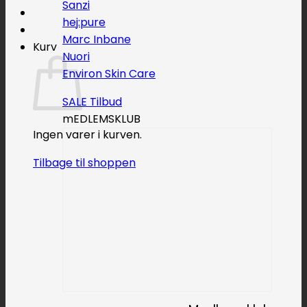
Sanzi
hej:pure
Marc Inbane
Kurv
Nuori
Environ Skin Care
SALE
mEDLEMSKLUB
Ingen varer i kurven.
Tilbage til shoppen