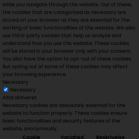
while you navigate through the website. Out of these,
the cookies that are categorized as necessary are
stored on your browser as they are essential for the
working of basic functionalities of the website. We also
use third-party cookies that help us analyze and
understand how you use this website. These cookies
will be stored in your browser only with your consent.
You also have the option to opt-out of these cookies.
But opting out of some of these cookies may affect
your browsing experience.
Necessary
Necessary
Altid aktiveret
Necessary cookies are absolutely essential for the
website to function properly. These cookies ensure
basic functionalities and security features of the
website, anonymously.
Cookie
Varighed
Beskrivelse