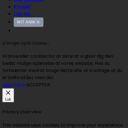
Kontakt
Log ind
MIT ANNI.K
Vi bruger også Cookies...
Vi anvender cookies for at sikre at vi giver dig den
bedst mulige oplevelse af vores website. Hvis du
fortsætter med at bruge dette site vil vi antage at du
er indforstået med det.
Læs mere
ACCEPTER
Luk
Privacy Overview
This website uses cookies to improve your experience