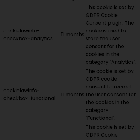
This cookie is set by
GDPR Cookie
Consent plugin. The
cookielawinfo-
cookie is used to
11 months
checkbox-analytics
store the user
consent for the
cookies in the
category "Analytics".
The cookie is set by
GDPR cookie
consent to record
cookielawinfo-
11 months
the user consent for
checkbox-functional
the cookies in the
category
"Functional".
This cookie is set by
GDPR Cookie