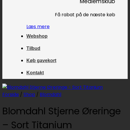
Medlemsklub
Få rabat på de næste køb
Læs mere
Webshop
Tilbud
Køb gavekort
Kontakt
Forside
/
Shop
/
Blomdahl
Blomdahl Stjerne Øreringe
– Sort Titanium