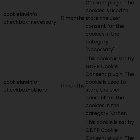
Consent plugin. The
cookies is used to
cookielawinfo-
11 months
store the user
checkbox-necessary
consent for the
cookies in the
category
"Necessary".
This cookie is set by
GDPR Cookie
Consent plugin. The
cookielawinfo-
cookie is used to
11 months
checkbox-others
store the user
consent for the
cookies in the
category "Other.
This cookie is set by
GDPR Cookie
Consent plugin. The