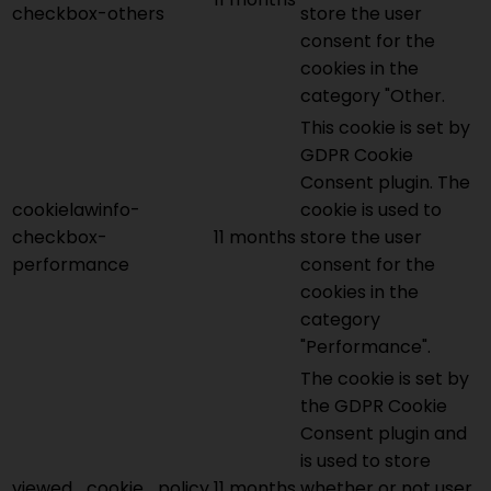
checkbox-others
store the user
consent for the
cookies in the
category "Other.
This cookie is set by
GDPR Cookie
Consent plugin. The
cookielawinfo-
cookie is used to
checkbox-
11 months
store the user
performance
consent for the
cookies in the
category
"Performance".
The cookie is set by
the GDPR Cookie
Consent plugin and
is used to store
viewed_cookie_policy
11 months
whether or not user