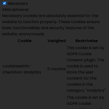
Necessary
Altid aktiveret
Necessary cookies are absolutely essential for the
website to function properly. These cookies ensure
basic functionalities and security features of the
website, anonymously.
Cookie
Varighed
Beskrivelse
This cookie is set by
GDPR Cookie
Consent plugin. The
cookielawinfo-
cookie is used to
11 months
checkbox-analytics
store the user
consent for the
cookies in the
category "Analytics".
The cookie is set by
GDPR cookie