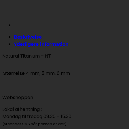
Beskrivelse
Yderligere information
Natural Titanium – NT
Størrelse
4 mm, 5 mm, 6 mm
Webshoppen
Lokal afhentning :
Mandag til fredag 08.30 – 15.30
(vi sender SMS når pakken er klar)