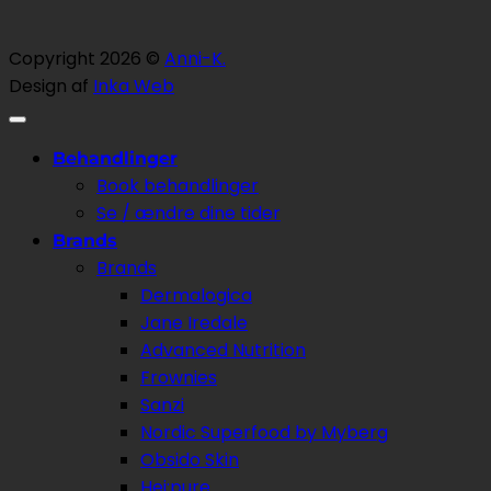
Copyright 2026 ©
Anni-K.
Design af
Inka Web
Behandlinger
Book behandlinger
Se / ændre dine tider
Brands
Brands
Dermalogica
Jane Iredale
Advanced Nutrition
Frownies
Sanzi
Nordic Superfood by Myberg
Obsido Skin
Hej:pure