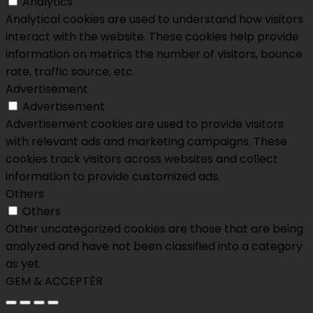
Analytics
Analytical cookies are used to understand how visitors
interact with the website. These cookies help provide
information on metrics the number of visitors, bounce
rate, traffic source, etc.
Advertisement
Advertisement
Advertisement cookies are used to provide visitors
with relevant ads and marketing campaigns. These
cookies track visitors across websites and collect
information to provide customized ads.
Others
Others
Other uncategorized cookies are those that are being
analyzed and have not been classified into a category
as yet.
GEM & ACCEPTÈR