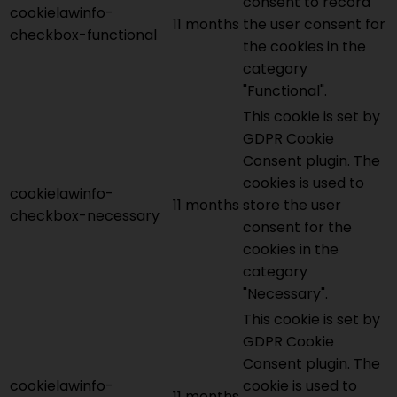
consent to record
cookielawinfo-
11 months
the user consent for
checkbox-functional
the cookies in the
category
"Functional".
This cookie is set by
GDPR Cookie
Consent plugin. The
cookies is used to
cookielawinfo-
11 months
store the user
checkbox-necessary
consent for the
cookies in the
category
"Necessary".
This cookie is set by
GDPR Cookie
Consent plugin. The
cookielawinfo-
cookie is used to
11 months