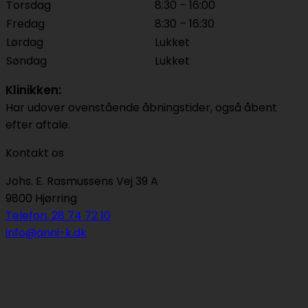
Torsdag
8:30 – 16:00
Fredag
8:30 – 16:30
Lørdag
Lukket
Søndag
Lukket
Klinikken:
Har udover ovenstående åbningstider, også åbent
efter aftale.
Kontakt os
Johs. E. Rasmussens Vej 39 A
9800 Hjørring
Telefon: 28 74 72 10
info@anni-k.dk