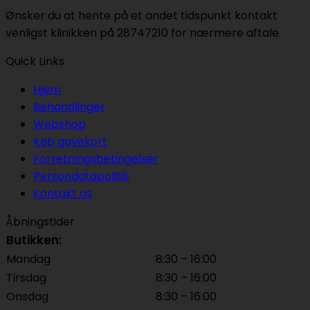
Ønsker du at hente på et andet tidspunkt kontakt
venligst klinikken på 28747210 for nærmere aftale.
Quick Links
Hjem
Behandlinger
Webshop
Køb gavekort
Forretningsbetingelser
Persondatapolitik
Kontakt os
Åbningstider
Butikken:
Mandag
8:30 – 16:00
Tirsdag
8:30 – 16:00
Onsdag
8:30 – 16:00