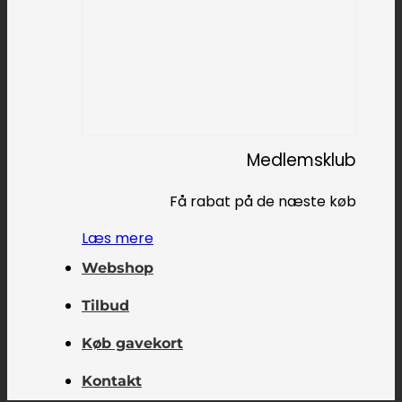
Medlemsklub
Få rabat på de næste køb
Læs mere
Webshop
Tilbud
Køb gavekort
Kontakt