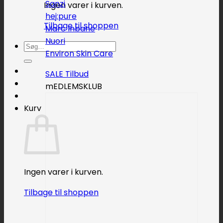
Sanzi
Ingen varer i kurven.
hej:pure
Tilbage til shoppen
Marc Inbane
Nuori
Søg
Environ Skin Care
efter:
SALE
mEDLEMSKLUB
Kurv
Ingen varer i kurven.
Tilbage til shoppen