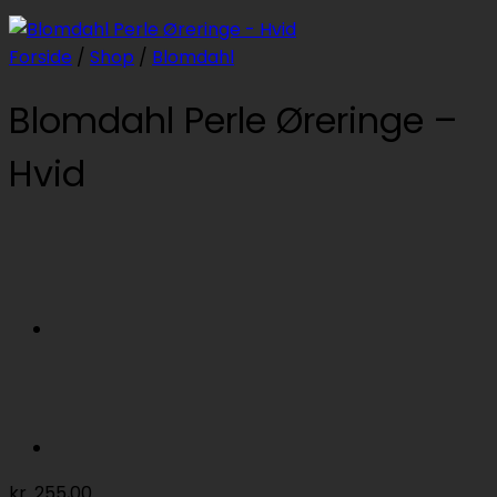
Forside
/
Shop
/
Blomdahl
Blomdahl Perle Øreringe –
Hvid
kr.
255,00