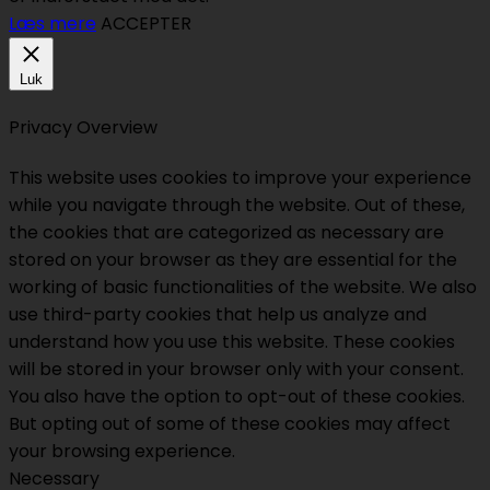
Læs mere
ACCEPTER
Luk
Privacy Overview
This website uses cookies to improve your experience
while you navigate through the website. Out of these,
the cookies that are categorized as necessary are
stored on your browser as they are essential for the
working of basic functionalities of the website. We also
use third-party cookies that help us analyze and
understand how you use this website. These cookies
will be stored in your browser only with your consent.
You also have the option to opt-out of these cookies.
But opting out of some of these cookies may affect
your browsing experience.
Necessary