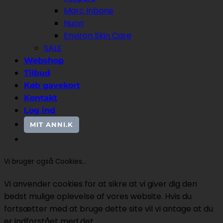
Marc Inbane
Nuori
Environ Skin Care
SALE
Webshop
Tilbud
Køb gavekort
Kontakt
Log ind
MIT ANNI.K
Vi bruger også Cookies...
Vi anvender cookies for at sikre at vi giver dig den
bedst mulige oplevelse af vores website. Hvis du
fortsætter med at bruge dette site vil vi antage at du
er indforstået med det.