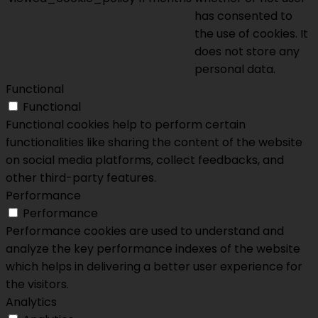
has consented to
the use of cookies. It
does not store any
personal data.
Functional
Functional
Functional cookies help to perform certain
functionalities like sharing the content of the website
on social media platforms, collect feedbacks, and
other third-party features.
Performance
Performance
Performance cookies are used to understand and
analyze the key performance indexes of the website
which helps in delivering a better user experience for
the visitors.
Analytics