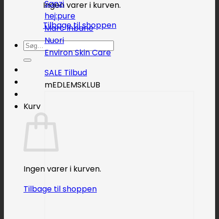
Sanzi
Ingen varer i kurven.
hej:pure
Tilbage til shoppen
Marc Inbane
Nuori
Søg
Environ Skin Care
efter:
SALE
mEDLEMSKLUB
Kurv
Ingen varer i kurven.
Tilbage til shoppen