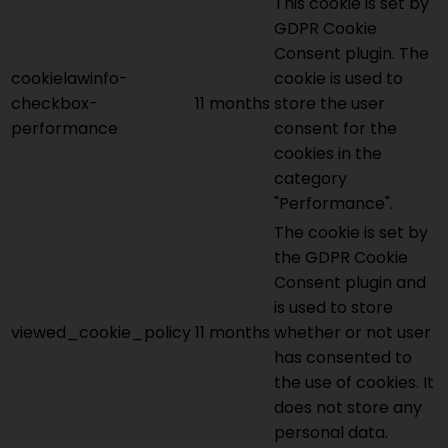
This cookie is set by
GDPR Cookie
Consent plugin. The
cookielawinfo-
cookie is used to
checkbox-
11 months
store the user
performance
consent for the
cookies in the
category
"Performance".
The cookie is set by
the GDPR Cookie
Consent plugin and
is used to store
viewed_cookie_policy
11 months
whether or not user
has consented to
the use of cookies. It
does not store any
personal data.