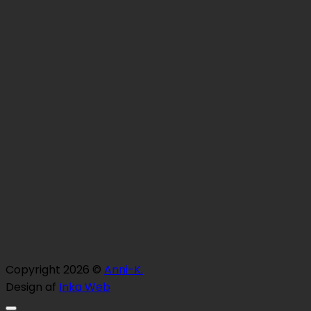
Copyright 2026 ©
Anni-K.
Design af
Inka Web