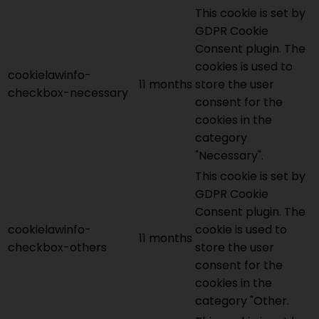
This cookie is set by
GDPR Cookie
Consent plugin. The
cookies is used to
cookielawinfo-
11 months
store the user
checkbox-necessary
consent for the
cookies in the
category
"Necessary".
This cookie is set by
GDPR Cookie
Consent plugin. The
cookielawinfo-
cookie is used to
11 months
checkbox-others
store the user
consent for the
cookies in the
category "Other.