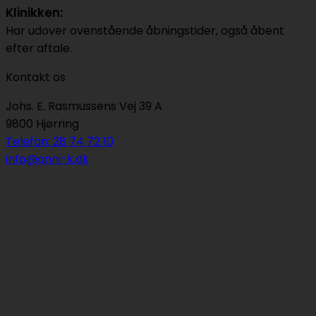
Klinikken:
Har udover ovenstående åbningstider, også åbent
efter aftale.
Kontakt os
Johs. E. Rasmussens Vej 39 A
9800 Hjørring
Telefon: 28 74 72 10
info@anni-k.dk