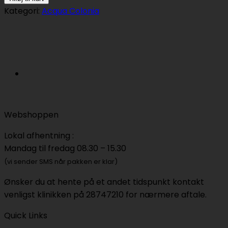
Colonia
Kategori:
Acqua Colonia
Blood
Orange
&
Basil
50ml
antal
Webshoppen
Lokal afhentning :
Mandag til fredag 08.30 – 15.30
(vi sender SMS når pakken er klar)
Ønsker du at hente på et andet tidspunkt kontakt
venligst klinikken på 28747210 for nærmere aftale.
Quick Links