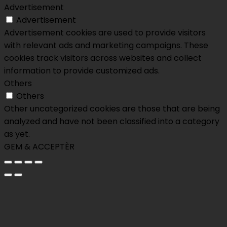
Advertisement
Advertisement
Advertisement cookies are used to provide visitors
with relevant ads and marketing campaigns. These
cookies track visitors across websites and collect
information to provide customized ads.
Others
Others
Other uncategorized cookies are those that are being
analyzed and have not been classified into a category
as yet.
GEM & ACCEPTÈR