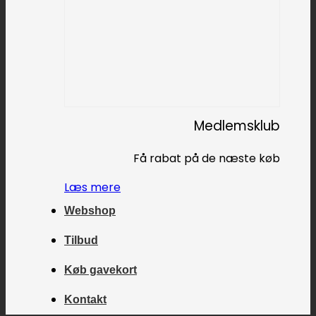
Medlemsklub
Få rabat på de næste køb
Læs mere
Webshop
Tilbud
Køb gavekort
Kontakt