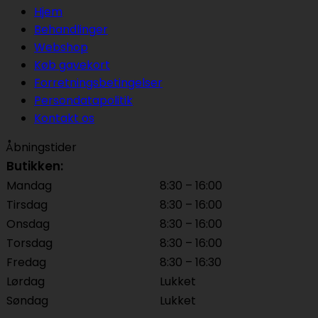
Hjem
Behandlinger
Webshop
Køb gavekort
Forretningsbetingelser
Persondatapolitik
Kontakt os
Åbningstider
Butikken:
Mandag
8:30 – 16:00
Tirsdag
8:30 – 16:00
Onsdag
8:30 – 16:00
Torsdag
8:30 – 16:00
Fredag
8:30 – 16:30
Lørdag
Lukket
Søndag
Lukket