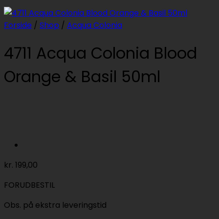
Forside
/
Shop
/
Acqua Colonia
4711 Acqua Colonia Blood
Orange & Basil 50ml
kr.
199,00
FORUDBESTIL
Obs. på ekstra leveringstid