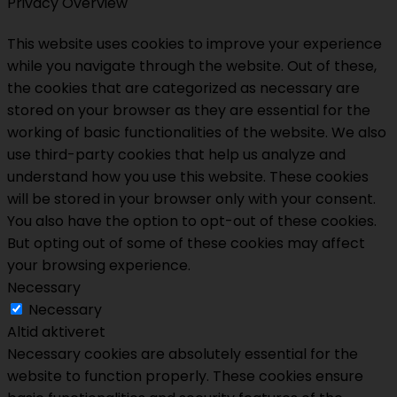
Privacy Overview
This website uses cookies to improve your experience
while you navigate through the website. Out of these,
the cookies that are categorized as necessary are
stored on your browser as they are essential for the
working of basic functionalities of the website. We also
use third-party cookies that help us analyze and
understand how you use this website. These cookies
will be stored in your browser only with your consent.
You also have the option to opt-out of these cookies.
But opting out of some of these cookies may affect
your browsing experience.
Necessary
Necessary
Altid aktiveret
Necessary cookies are absolutely essential for the
website to function properly. These cookies ensure