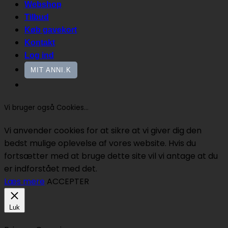
Webshop
Tilbud
Køb gavekort
Kontakt
Log ind
MIT ANNI.K
Vi bruger også Cookies...
Vi anvender cookies for at sikre at vi giver dig den
bedst mulige oplevelse af vores website. Hvis du
fortsætter med at bruge dette site vil vi antage at du
er indforstået med det.
Læs mere
ACCEPTER
Luk