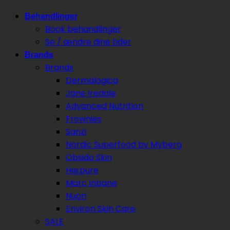
Behandlinger
Book behandlinger
Se / ændre dine tider
Brands
Brands
Dermalogica
Jane Iredale
Advanced Nutrition
Frownies
Sanzi
Nordic Superfood by Myberg
Obsido Skin
Hej:pure
Marc Inbane
Nuori
Environ Skin Care
SALE