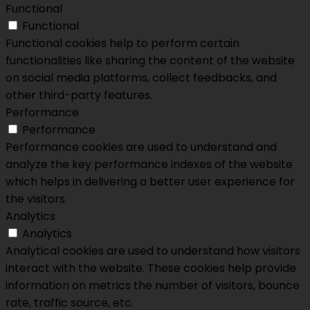
Functional
Functional
Functional cookies help to perform certain
functionalities like sharing the content of the website
on social media platforms, collect feedbacks, and
other third-party features.
Performance
Performance
Performance cookies are used to understand and
analyze the key performance indexes of the website
which helps in delivering a better user experience for
the visitors.
Analytics
Analytics
Analytical cookies are used to understand how visitors
interact with the website. These cookies help provide
information on metrics the number of visitors, bounce
rate, traffic source, etc.