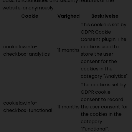
basic functionalities and security features of the
website, anonymously.
Cookie
Varighed
Beskrivelse
This cookie is set by
GDPR Cookie
Consent plugin. The
cookielawinfo-
cookie is used to
11 months
checkbox-analytics
store the user
consent for the
cookies in the
category "Analytics".
The cookie is set by
GDPR cookie
consent to record
cookielawinfo-
11 months
the user consent for
checkbox-functional
the cookies in the
category
"Functional".